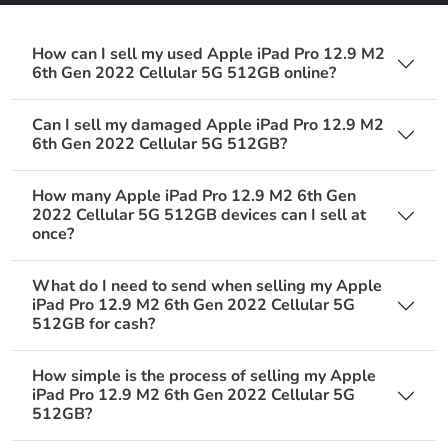
How can I sell my used Apple iPad Pro 12.9 M2
6th Gen 2022 Cellular 5G 512GB online?
Can I sell my damaged Apple iPad Pro 12.9 M2
6th Gen 2022 Cellular 5G 512GB?
How many Apple iPad Pro 12.9 M2 6th Gen
2022 Cellular 5G 512GB devices can I sell at
once?
What do I need to send when selling my Apple
iPad Pro 12.9 M2 6th Gen 2022 Cellular 5G
512GB for cash?
How simple is the process of selling my Apple
iPad Pro 12.9 M2 6th Gen 2022 Cellular 5G
512GB?