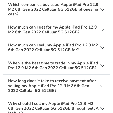
Which companies buy used Apple iPad Pro 12.9
M2 6th Gen 2022 Cellular 5G 512GB phones for
cash?
How much can I get for my Apple iPad Pro 12.9
M2 6th Gen 2022 Cellular 5G 512GB?
How much can I sell my Apple iPad Pro 12.9 M2
6th Gen 2022 Cellular 5G 512GB for?
When is the best time to trade in my Apple iPad
Pro 12.9 M2 6th Gen 2022 Cellular 5G 512GB?
How long does it take to receive payment after
selling my Apple iPad Pro 12.9 M2 6th Gen
2022 Cellular 5G 512GB?
Why should I sell my Apple iPad Pro 12.9 M2
6th Gen 2022 Cellular 5G 512GB through Sell A