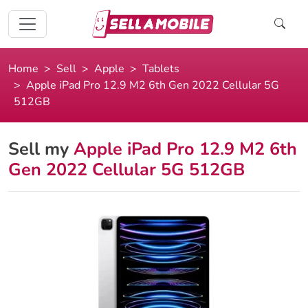
Home
Sell
Apple
Tablets
Apple iPad Pro 12.9 M2 6th Gen 2022 Cellular 5G
512GB
Sell my
Apple iPad Pro 12.9 M2 6th
Gen 2022 Cellular 5G 512GB