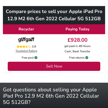
Compare prices to sell your Apple iPad Pro
12.9 M2 6th Gen 2022 Cellular 5G 512GB
Recycler
Paying Today
£928.00
get paid in 48 Hours
3.8
Trustpilot Rating
Cash, Bank Transfer
Free post
Free returns
Sell Now
Got questions about selling your Apple
iPad Pro 12.9 M2 6th Gen 2022 Cellular
5G 512GB?