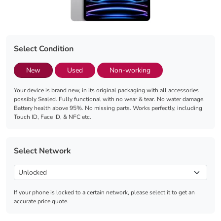
Select Condition
New
Used
Non-working
Your device is brand new, in its original packaging with all accessories
possibly Sealed. Fully functional with no wear & tear. No water damage.
Battery health above 95%. No missing parts. Works perfectly, including
Touch ID, Face ID, & NFC etc.
Select Network
If your phone is locked to a certain network, please select it to get an
accurate price quote.