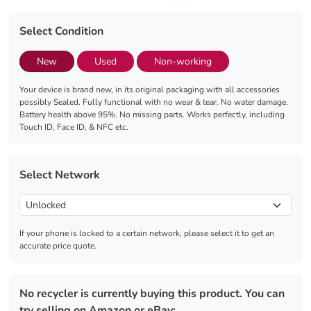
Select Condition
New
Used
Non-working
Your device is brand new, in its original packaging with all accessories
possibly Sealed. Fully functional with no wear & tear. No water damage.
Battery health above 95%. No missing parts. Works perfectly, including
Touch ID, Face ID, & NFC etc.
Select Network
If your phone is locked to a certain network, please select it to get an
accurate price quote.
No recycler is currently buying this product. You can
try selling on Amazon or eBay: