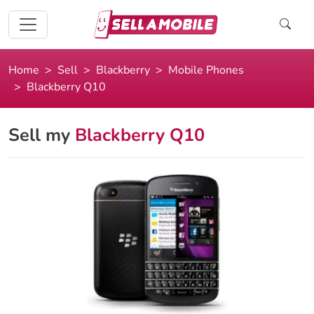
Home
Sell
Blackberry
Mobile Phones
Blackberry Q10
Sell my
Blackberry Q10