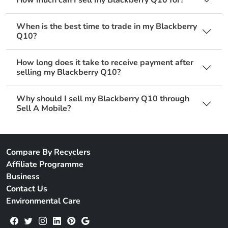
When is the best time to trade in my Blackberry
Q10?
How long does it take to receive payment after
selling my Blackberry Q10?
Why should I sell my Blackberry Q10 through
Sell A Mobile?
Compare By Recyclers
Affiliate Programme
Business
Contact Us
Environmental Care