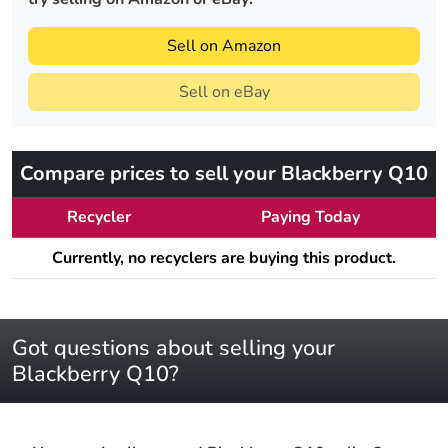
Sell on Amazon
Sell on eBay
Compare prices to sell your Blackberry Q10
Recycler
Paying Today
Currently, no recyclers are buying this product.
Got questions about selling your
Blackberry Q10?