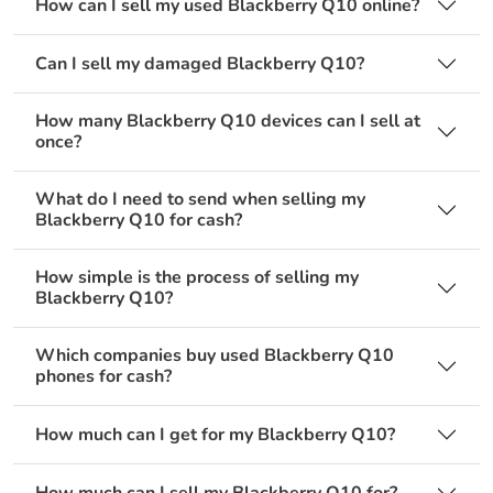
How can I sell my used Blackberry Q10 online?
Can I sell my damaged Blackberry Q10?
How many Blackberry Q10 devices can I sell at
once?
What do I need to send when selling my
Blackberry Q10 for cash?
How simple is the process of selling my
Blackberry Q10?
Which companies buy used Blackberry Q10
phones for cash?
How much can I get for my Blackberry Q10?
How much can I sell my Blackberry Q10 for?