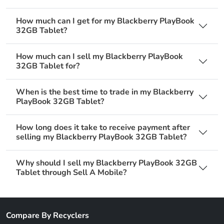
How much can I get for my Blackberry PlayBook
32GB Tablet?
How much can I sell my Blackberry PlayBook
32GB Tablet for?
When is the best time to trade in my Blackberry
PlayBook 32GB Tablet?
How long does it take to receive payment after
selling my Blackberry PlayBook 32GB Tablet?
Why should I sell my Blackberry PlayBook 32GB
Tablet through Sell A Mobile?
Compare By Recyclers