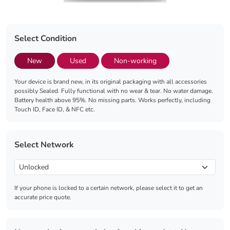
Select Condition
New
Used
Non-working
Your device is brand new, in its original packaging with all accessories
possibly Sealed. Fully functional with no wear & tear. No water damage.
Battery health above 95%. No missing parts. Works perfectly, including
Touch ID, Face ID, & NFC etc.
Select Network
If your phone is locked to a certain network, please select it to get an
accurate price quote.