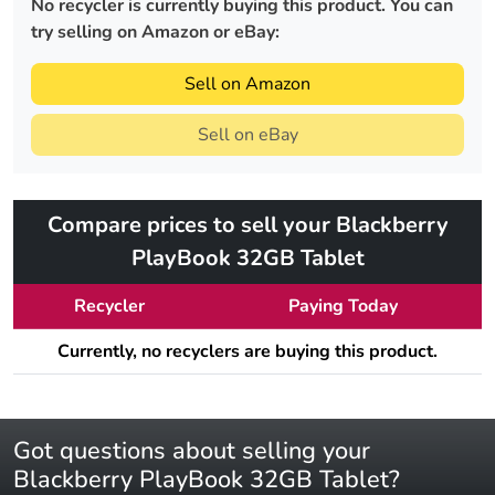
No recycler is currently buying this product. You can
try selling on Amazon or eBay:
Sell on Amazon
Sell on eBay
Compare prices to sell your Blackberry
PlayBook 32GB Tablet
Recycler
Paying Today
Currently, no recyclers are buying this product.
Got questions about selling your
Blackberry PlayBook 32GB Tablet?