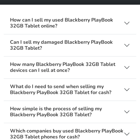
How can I sell my used Blackberry PlayBook
32GB Tablet online?
Can I sell my damaged Blackberry PlayBook
32GB Tablet?
How many Blackberry PlayBook 32GB Tablet
devices can I sell at once?
What do I need to send when selling my
Blackberry PlayBook 32GB Tablet for cash?
How simple is the process of selling my
Blackberry PlayBook 32GB Tablet?
Which companies buy used Blackberry PlayBook
32GB Tablet phones for cash?