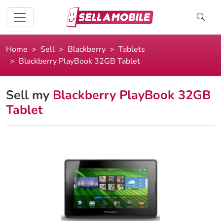
Home
Sell
Blackberry
Tablets
Blackberry PlayBook 32GB Tablet
Sell my
Blackberry PlayBook 32GB
Tablet