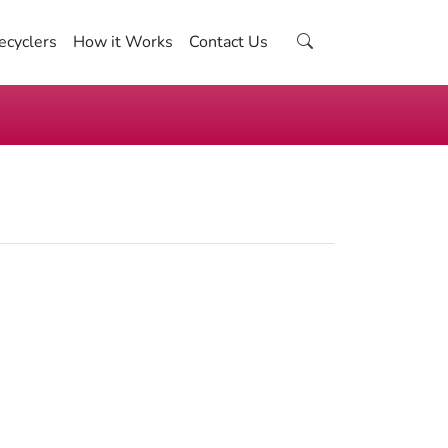
ecyclers
How it Works
Contact Us