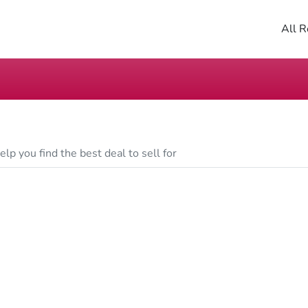
All R
lp you find the best deal to sell for