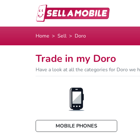
Home
Sell
Doro
Trade in my Doro
Have a look at all the categories for Doro we he
MOBILE PHONES