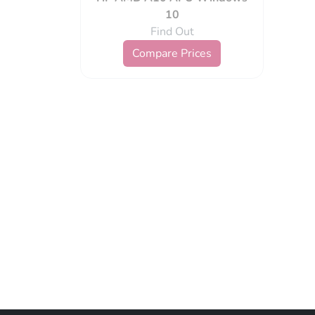
10
Find Out
Compare Prices