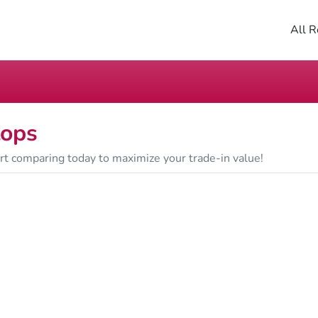
All R
tops
art comparing today to maximize your trade-in value!