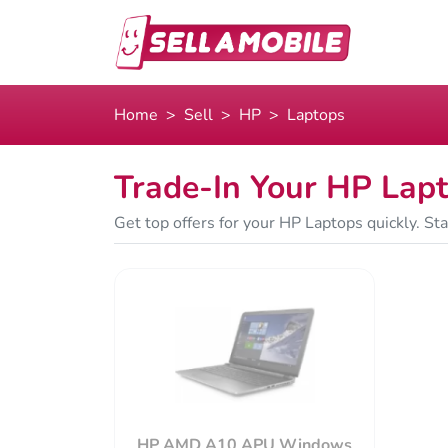
Home
Sell
HP
Laptops
Trade-In Your HP Lap
Get top offers for your HP Laptops quickly. St
HP AMD A10 APU Windows