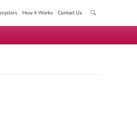
ecyclers
How it Works
Contact Us