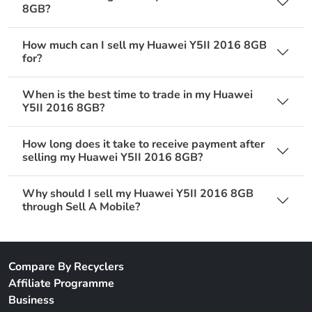
8GB?
How much can I sell my Huawei Y5II 2016 8GB
for?
When is the best time to trade in my Huawei
Y5II 2016 8GB?
How long does it take to receive payment after
selling my Huawei Y5II 2016 8GB?
Why should I sell my Huawei Y5II 2016 8GB
through Sell A Mobile?
Compare By Recyclers
Affiliate Programme
Business