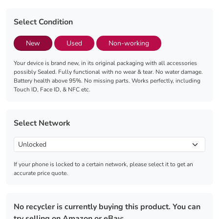
Select Condition
New
Used
Non-working
Your device is brand new, in its original packaging with all accessories
possibly Sealed. Fully functional with no wear & tear. No water damage.
Battery health above 95%. No missing parts. Works perfectly, including
Touch ID, Face ID, & NFC etc.
Select Network
If your phone is locked to a certain network, please select it to get an
accurate price quote.
No recycler is currently buying this product. You can
try selling on Amazon or eBay: