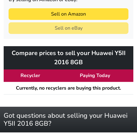
Sell on Amazon
Sell on eBay
Compare prices to sell your Huawei Y5II
2016 8GB
Recycler
Paying Today
Currently, no recyclers are buying this product.
Got questions about selling your Huawei
Y5II 2016 8GB?