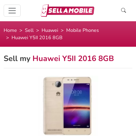
Home
Sell
Huawei
Mobile Phones
Huawei Y5II 2016 8GB
Sell my
Huawei Y5II 2016 8GB