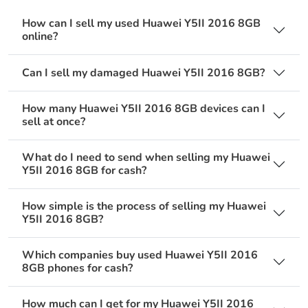
How can I sell my used Huawei Y5II 2016 8GB
online?
Can I sell my damaged Huawei Y5II 2016 8GB?
How many Huawei Y5II 2016 8GB devices can I
sell at once?
What do I need to send when selling my Huawei
Y5II 2016 8GB for cash?
How simple is the process of selling my Huawei
Y5II 2016 8GB?
Which companies buy used Huawei Y5II 2016
8GB phones for cash?
How much can I get for my Huawei Y5II 2016