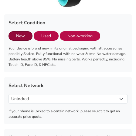
Select Condition
New
Used
Non-working
Your device is brand new, in its original packaging with all accessories
possibly Sealed. Fully functional with no wear & tear. No water damage.
Battery health above 95%. No missing parts. Works perfectly, including
Touch ID, Face ID, & NFC etc.
Select Network
If your phone is locked to a certain network, please select it to get an
accurate price quote.