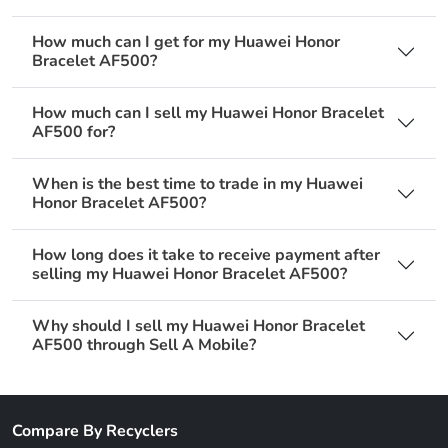
How much can I get for my Huawei Honor
Bracelet AF500?
How much can I sell my Huawei Honor Bracelet
AF500 for?
When is the best time to trade in my Huawei
Honor Bracelet AF500?
How long does it take to receive payment after
selling my Huawei Honor Bracelet AF500?
Why should I sell my Huawei Honor Bracelet
AF500 through Sell A Mobile?
Compare By Recyclers