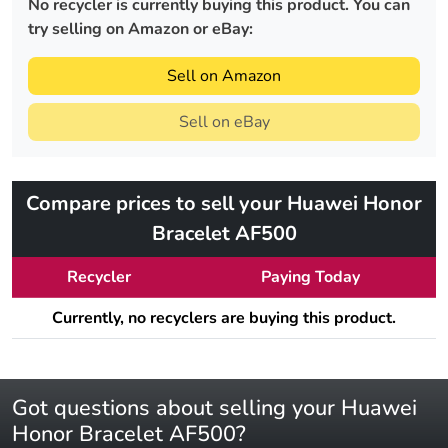
No recycler is currently buying this product. You can
try selling on Amazon or eBay:
Sell on Amazon
Sell on eBay
Compare prices to sell your Huawei Honor
Bracelet AF500
Recycler
Paying Today
Currently, no recyclers are buying this product.
Got questions about selling your Huawei
Honor Bracelet AF500?