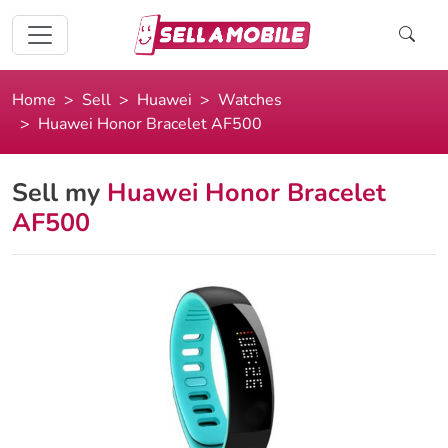
Home
Sell
Huawei
Watches
Huawei Honor Bracelet AF500
Sell my
Huawei Honor Bracelet
AF500