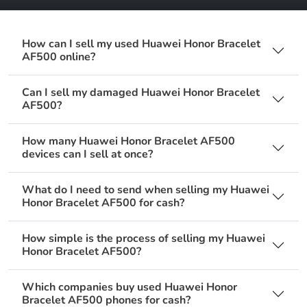
How can I sell my used Huawei Honor Bracelet
AF500 online?
Can I sell my damaged Huawei Honor Bracelet
AF500?
How many Huawei Honor Bracelet AF500
devices can I sell at once?
What do I need to send when selling my Huawei
Honor Bracelet AF500 for cash?
How simple is the process of selling my Huawei
Honor Bracelet AF500?
Which companies buy used Huawei Honor
Bracelet AF500 phones for cash?