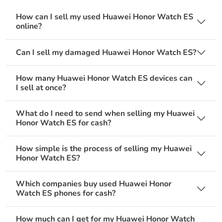
How can I sell my used Huawei Honor Watch ES
online?
Can I sell my damaged Huawei Honor Watch ES?
How many Huawei Honor Watch ES devices can
I sell at once?
What do I need to send when selling my Huawei
Honor Watch ES for cash?
How simple is the process of selling my Huawei
Honor Watch ES?
Which companies buy used Huawei Honor
Watch ES phones for cash?
How much can I get for my Huawei Honor Watch