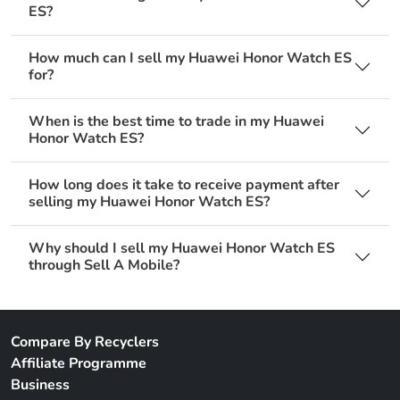
ES?
How much can I sell my Huawei Honor Watch ES
for?
When is the best time to trade in my Huawei
Honor Watch ES?
How long does it take to receive payment after
selling my Huawei Honor Watch ES?
Why should I sell my Huawei Honor Watch ES
through Sell A Mobile?
Compare By Recyclers
Affiliate Programme
Business