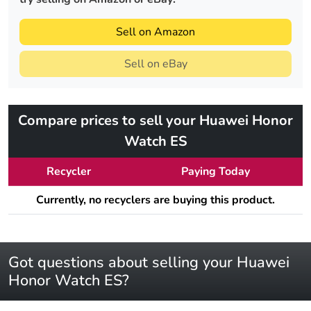
Sell on Amazon
Sell on eBay
Compare prices to sell your Huawei Honor
Watch ES
Recycler
Paying Today
Currently, no recyclers are buying this product.
Got questions about selling your Huawei
Honor Watch ES?