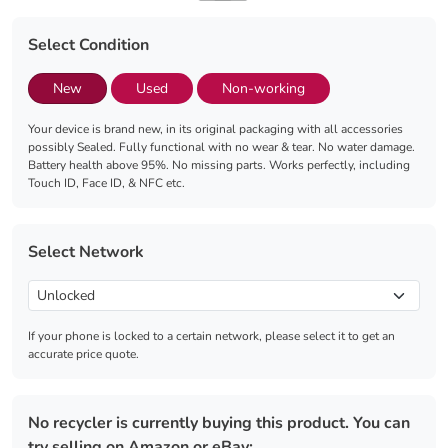
Select Condition
New
Used
Non-working
Your device is brand new, in its original packaging with all accessories
possibly Sealed. Fully functional with no wear & tear. No water damage.
Battery health above 95%. No missing parts. Works perfectly, including
Touch ID, Face ID, & NFC etc.
Select Network
If your phone is locked to a certain network, please select it to get an
accurate price quote.
No recycler is currently buying this product. You can
try selling on Amazon or eBay: