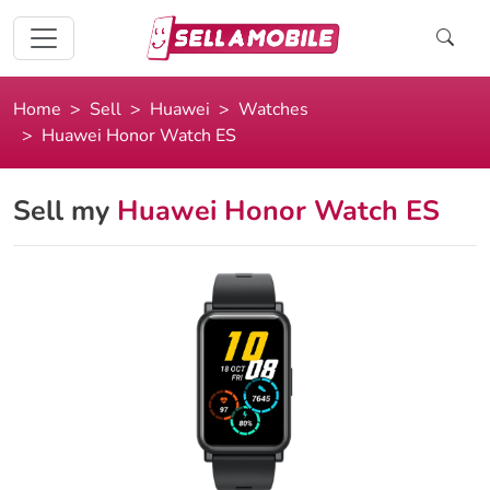
Home
Sell
Huawei
Watches
Huawei Honor Watch ES
Sell my
Huawei Honor Watch ES