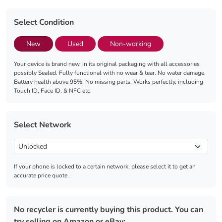
Select Condition
New
Used
Non-working
Your device is brand new, in its original packaging with all accessories
possibly Sealed. Fully functional with no wear & tear. No water damage.
Battery health above 95%. No missing parts. Works perfectly, including
Touch ID, Face ID, & NFC etc.
Select Network
If your phone is locked to a certain network, please select it to get an
accurate price quote.
No recycler is currently buying this product. You can
try selling on Amazon or eBay: