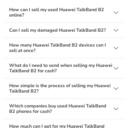
How can I sell my used Huawei TalkBand B2
online?
Can I sell my damaged Huawei TalkBand B2?
How many Huawei TalkBand B2 devices can I
sell at once?
What do I need to send when selling my Huawei
TalkBand B2 for cash?
How simple is the process of selling my Huawei
TalkBand B2?
Which companies buy used Huawei TalkBand
B2 phones for cash?
How much can I get for my Huawei TalkBand