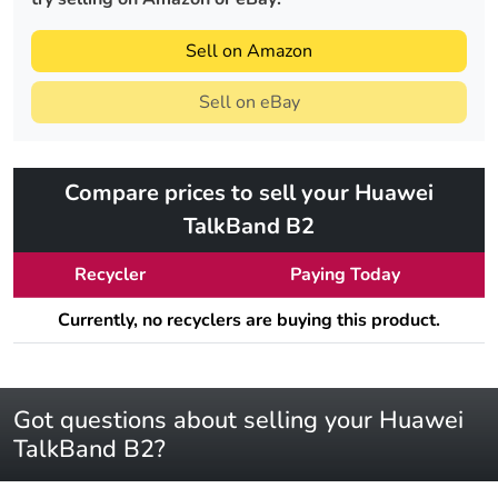
Sell on Amazon
Sell on eBay
Compare prices to sell your Huawei
TalkBand B2
Recycler
Paying Today
Currently, no recyclers are buying this product.
Got questions about selling your Huawei
TalkBand B2?