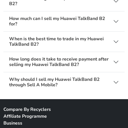
B2?
How much can I sell my Huawei TalkBand B2
for?
When is the best time to trade in my Huawei
TalkBand B2?
How long does it take to receive payment after
selling my Huawei TalkBand B2?
Why should I sell my Huawei TalkBand B2
through Sell A Mobile?
Compare By Recyclers
Affiliate Programme
Business