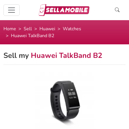
Home
Sell
Huawei
Watches
Huawei TalkBand B2
Sell my
Huawei TalkBand B2