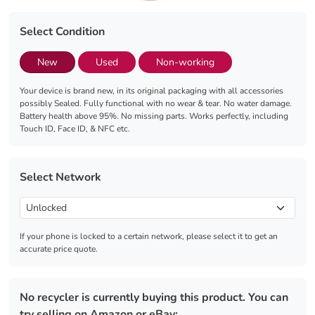
Select Condition
New
Used
Non-working
Your device is brand new, in its original packaging with all accessories
possibly Sealed. Fully functional with no wear & tear. No water damage.
Battery health above 95%. No missing parts. Works perfectly, including
Touch ID, Face ID, & NFC etc.
Select Network
If your phone is locked to a certain network, please select it to get an
accurate price quote.
No recycler is currently buying this product. You can
try selling on Amazon or eBay: