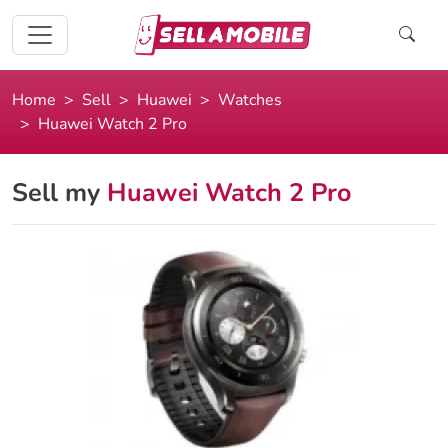
Home
Sell
Huawei
Watches
Huawei Watch 2 Pro
Sell my
Huawei Watch 2 Pro