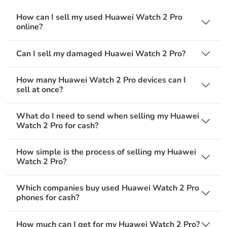
How can I sell my used Huawei Watch 2 Pro
online?
Can I sell my damaged Huawei Watch 2 Pro?
How many Huawei Watch 2 Pro devices can I
sell at once?
What do I need to send when selling my Huawei
Watch 2 Pro for cash?
How simple is the process of selling my Huawei
Watch 2 Pro?
Which companies buy used Huawei Watch 2 Pro
phones for cash?
How much can I get for my Huawei Watch 2 Pro?