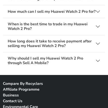
How much can I sell my Huawei Watch 2 Pro for?
When is the best time to trade in my Huawei
Watch 2 Pro?
How long does it take to receive payment after
selling my Huawei Watch 2 Pro?
Why should I sell my Huawei Watch 2 Pro
through Sell A Mobile?
Compare By Recyclers
Affiliate Programme
Business
Contact Us
Environmental Care