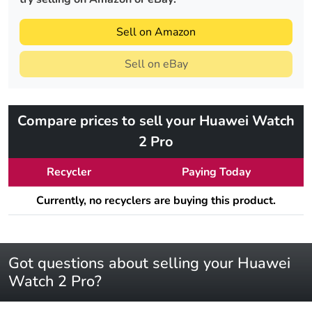
Sell on Amazon
Sell on eBay
Compare prices to sell your Huawei Watch
2 Pro
Recycler
Paying Today
Currently, no recyclers are buying this product.
Got questions about selling your Huawei
Watch 2 Pro?