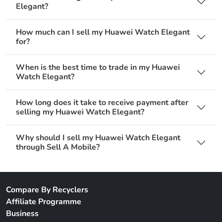
Elegant?
How much can I sell my Huawei Watch Elegant
for?
When is the best time to trade in my Huawei
Watch Elegant?
How long does it take to receive payment after
selling my Huawei Watch Elegant?
Why should I sell my Huawei Watch Elegant
through Sell A Mobile?
Compare By Recyclers
Affiliate Programme
Business