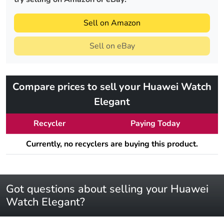
Sell on Amazon
Sell on eBay
Compare prices to sell your Huawei Watch
Elegant
Recycler
Paying Today
Currently, no recyclers are buying this product.
Got questions about selling your Huawei
Watch Elegant?