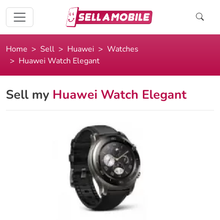
Home
Sell
Huawei
Watches
Huawei Watch Elegant
Sell my
Huawei Watch Elegant