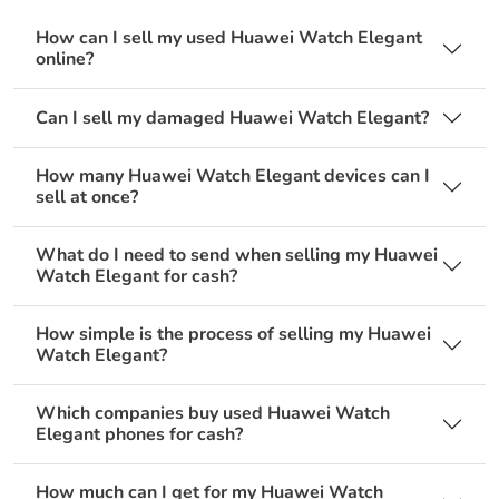
How can I sell my used Huawei Watch Elegant
online?
Can I sell my damaged Huawei Watch Elegant?
How many Huawei Watch Elegant devices can I
sell at once?
What do I need to send when selling my Huawei
Watch Elegant for cash?
How simple is the process of selling my Huawei
Watch Elegant?
Which companies buy used Huawei Watch
Elegant phones for cash?
How much can I get for my Huawei Watch