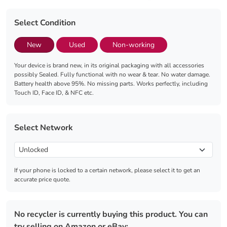
Select Condition
New
Used
Non-working
Your device is brand new, in its original packaging with all accessories
possibly Sealed. Fully functional with no wear & tear. No water damage.
Battery health above 95%. No missing parts. Works perfectly, including
Touch ID, Face ID, & NFC etc.
Select Network
If your phone is locked to a certain network, please select it to get an
accurate price quote.
No recycler is currently buying this product. You can
try selling on Amazon or eBay: