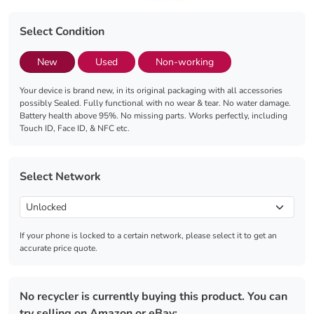
Select Condition
New
Used
Non-working
Your device is brand new, in its original packaging with all accessories
possibly Sealed. Fully functional with no wear & tear. No water damage.
Battery health above 95%. No missing parts. Works perfectly, including
Touch ID, Face ID, & NFC etc.
Select Network
If your phone is locked to a certain network, please select it to get an
accurate price quote.
No recycler is currently buying this product. You can
try selling on Amazon or eBay: