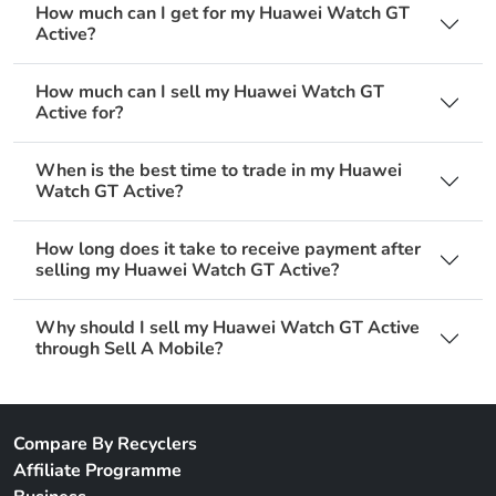
How much can I get for my Huawei Watch GT
Active?
How much can I sell my Huawei Watch GT
Active for?
When is the best time to trade in my Huawei
Watch GT Active?
How long does it take to receive payment after
selling my Huawei Watch GT Active?
Why should I sell my Huawei Watch GT Active
through Sell A Mobile?
Compare By Recyclers
Affiliate Programme