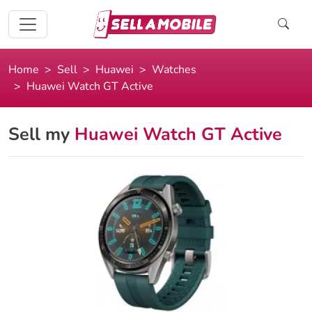
Home
Sell
Huawei
Watches
Huawei Watch GT Active
Sell my
Huawei Watch GT Active