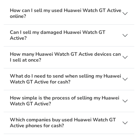
How can I sell my used Huawei Watch GT Active
online?
Can I sell my damaged Huawei Watch GT
Active?
How many Huawei Watch GT Active devices can
I sell at once?
What do I need to send when selling my Huawei
Watch GT Active for cash?
How simple is the process of selling my Huawei
Watch GT Active?
Which companies buy used Huawei Watch GT
Active phones for cash?