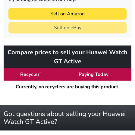
Sell on Amazon
Sell on eBay
Compare prices to sell your Huawei Watch
GT Active
Recycler
Paying Today
Currently, no recyclers are buying this product.
Got questions about selling your Huawei
Watch GT Active?