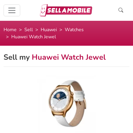
Home
Sell
Huawei
Watches
Huawei Watch Jewel
Sell my
Huawei Watch Jewel