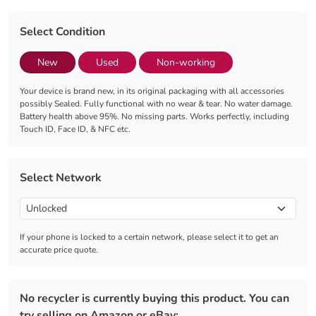
Select Condition
New
Used
Non-working
Your device is brand new, in its original packaging with all accessories
possibly Sealed. Fully functional with no wear & tear. No water damage.
Battery health above 95%. No missing parts. Works perfectly, including
Touch ID, Face ID, & NFC etc.
Select Network
If your phone is locked to a certain network, please select it to get an
accurate price quote.
No recycler is currently buying this product. You can
try selling on Amazon or eBay: