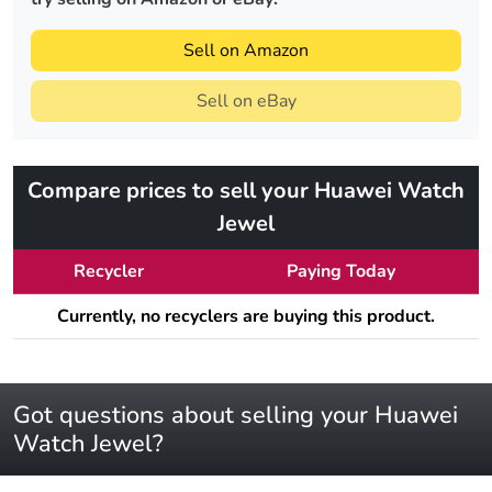
Sell on Amazon
Sell on eBay
Compare prices to sell your Huawei Watch
Jewel
Recycler
Paying Today
Currently, no recyclers are buying this product.
Got questions about selling your Huawei
Watch Jewel?