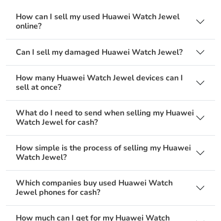
How can I sell my used Huawei Watch Jewel
online?
Can I sell my damaged Huawei Watch Jewel?
How many Huawei Watch Jewel devices can I
sell at once?
What do I need to send when selling my Huawei
Watch Jewel for cash?
How simple is the process of selling my Huawei
Watch Jewel?
Which companies buy used Huawei Watch
Jewel phones for cash?
How much can I get for my Huawei Watch