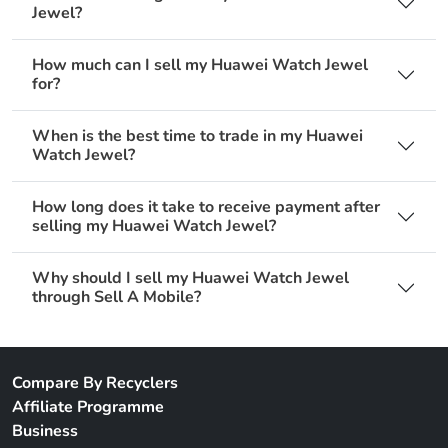
Jewel?
How much can I sell my Huawei Watch Jewel
for?
When is the best time to trade in my Huawei
Watch Jewel?
How long does it take to receive payment after
selling my Huawei Watch Jewel?
Why should I sell my Huawei Watch Jewel
through Sell A Mobile?
Compare By Recyclers
Affiliate Programme
Business