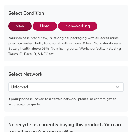
Select Condition
New
Used
Non-working
Your device is brand new, in its original packaging with all accessories
possibly Sealed. Fully functional with no wear & tear. No water damage.
Battery health above 95%. No missing parts. Works perfectly, including
Touch ID, Face ID, & NFC etc.
Select Network
If your phone is locked to a certain network, please select it to get an
accurate price quote.
No recycler is currently buying this product. You can
try selling on Amazon or eBay: