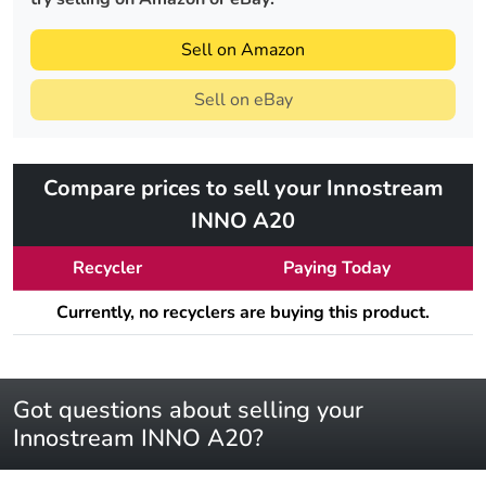
Sell on Amazon
Sell on eBay
Compare prices to sell your Innostream
INNO A20
Recycler
Paying Today
Currently, no recyclers are buying this product.
Got questions about selling your
Innostream INNO A20?