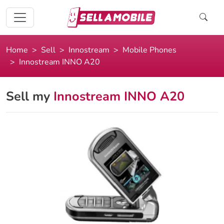
Home
Sell
Innostream
Mobile Phones
Innostream INNO A20
Sell my
Innostream INNO A20