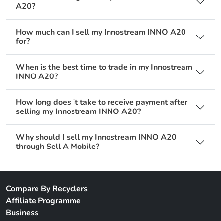
A20?
How much can I sell my Innostream INNO A20
for?
When is the best time to trade in my Innostream
INNO A20?
How long does it take to receive payment after
selling my Innostream INNO A20?
Why should I sell my Innostream INNO A20
through Sell A Mobile?
Compare By Recyclers
Affiliate Programme
Business