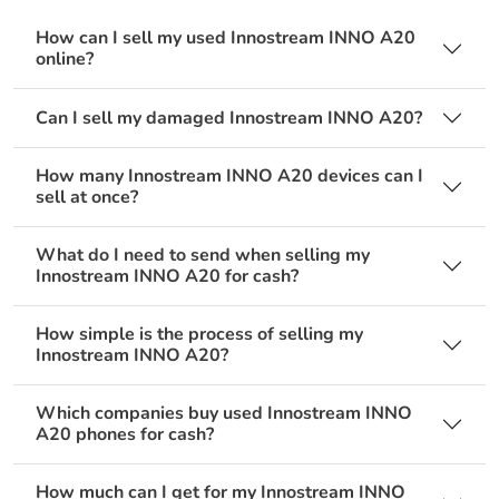
How can I sell my used Innostream INNO A20
online?
Can I sell my damaged Innostream INNO A20?
How many Innostream INNO A20 devices can I
sell at once?
What do I need to send when selling my
Innostream INNO A20 for cash?
How simple is the process of selling my
Innostream INNO A20?
Which companies buy used Innostream INNO
A20 phones for cash?
How much can I get for my Innostream INNO