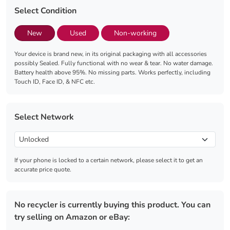
Select Condition
New
Used
Non-working
Your device is brand new, in its original packaging with all accessories
possibly Sealed. Fully functional with no wear & tear. No water damage.
Battery health above 95%. No missing parts. Works perfectly, including
Touch ID, Face ID, & NFC etc.
Select Network
If your phone is locked to a certain network, please select it to get an
accurate price quote.
No recycler is currently buying this product. You can
try selling on Amazon or eBay: