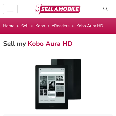
Home
Sell
Kobo
eReaders
Kobo Aura HD
Sell my
Kobo Aura HD