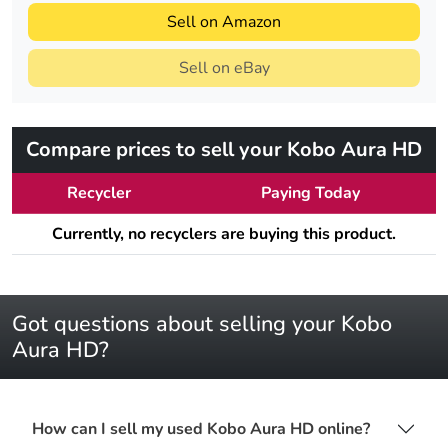
Sell on Amazon
Sell on eBay
Compare prices to sell your Kobo Aura HD
Recycler
Paying Today
Currently, no recyclers are buying this product.
Got questions about selling your Kobo
Aura HD?
How can I sell my used Kobo Aura HD online?