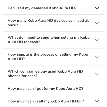
Can I sell my damaged Kobo Aura HD?
How many Kobo Aura HD devices can I sell at
once?
What do I need to send when selling my Kobo
Aura HD for cash?
How simple is the process of selling my Kobo
Aura HD?
Which companies buy used Kobo Aura HD
phones for cash?
How much can I get for my Kobo Aura HD?
How much can I sell my Kobo Aura HD for?