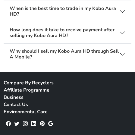
When is the best time to trade in my Kobo Aura
HD?
How long does it take to receive payment after
selling my Kobo Aura HD?
Why should I sell my Kobo Aura HD through Sell
A Mobile?
Compare By Recyclers
Affiliate Programme
Business
Contact Us
Environmental Care