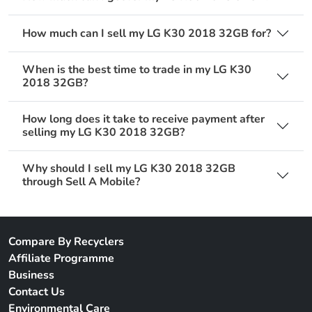
How much can I sell my LG K30 2018 32GB for?
When is the best time to trade in my LG K30
2018 32GB?
How long does it take to receive payment after
selling my LG K30 2018 32GB?
Why should I sell my LG K30 2018 32GB
through Sell A Mobile?
Compare By Recyclers
Affiliate Programme
Business
Contact Us
Environmental Care