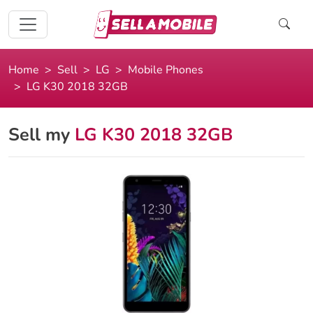
Home
Sell
LG
Mobile Phones
LG K30 2018 32GB
Sell my
LG K30 2018 32GB