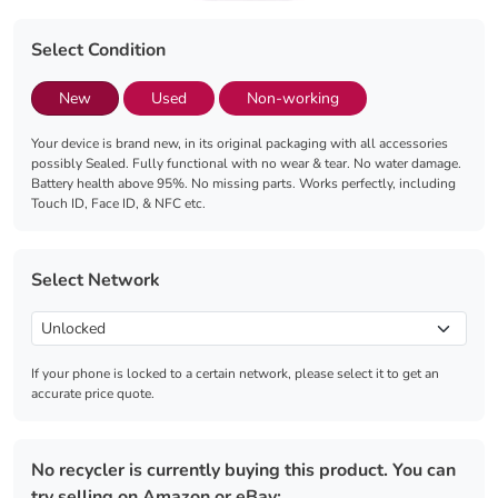
Select Condition
New
Used
Non-working
Your device is brand new, in its original packaging with all accessories
possibly Sealed. Fully functional with no wear & tear. No water damage.
Battery health above 95%. No missing parts. Works perfectly, including
Touch ID, Face ID, & NFC etc.
Select Network
If your phone is locked to a certain network, please select it to get an
accurate price quote.
No recycler is currently buying this product. You can
try selling on Amazon or eBay: