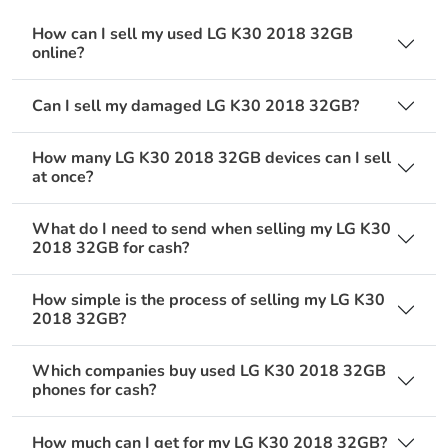
How can I sell my used LG K30 2018 32GB
online?
Can I sell my damaged LG K30 2018 32GB?
How many LG K30 2018 32GB devices can I sell
at once?
What do I need to send when selling my LG K30
2018 32GB for cash?
How simple is the process of selling my LG K30
2018 32GB?
Which companies buy used LG K30 2018 32GB
phones for cash?
How much can I get for my LG K30 2018 32GB?