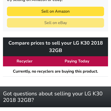
Sell on Amazon
Sell on eBay
Compare prices to sell your LG K30 2018
32GB
Recycler
Paying Today
Currently, no recyclers are buying this product.
Got questions about selling your LG K30
2018 32GB?