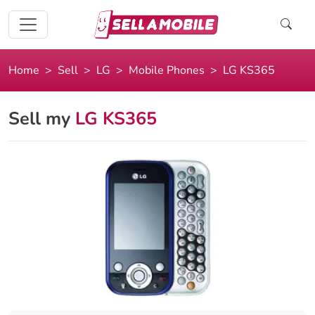
Home
Sell
LG
Mobile Phones
LG KS365
Sell my
LG KS365