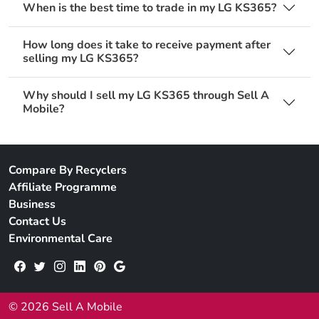
When is the best time to trade in my LG KS365?
How long does it take to receive payment after
selling my LG KS365?
Why should I sell my LG KS365 through Sell A
Mobile?
Compare By Recyclers
Affiliate Programme
Business
Contact Us
Environmental Care
© 2026 Sell A Mobile