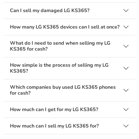
Can I sell my damaged LG KS365?
How many LG KS365 devices can I sell at once?
What do I need to send when selling my LG
KS365 for cash?
How simple is the process of selling my LG
KS365?
Which companies buy used LG KS365 phones
for cash?
How much can I get for my LG KS365?
How much can I sell my LG KS365 for?