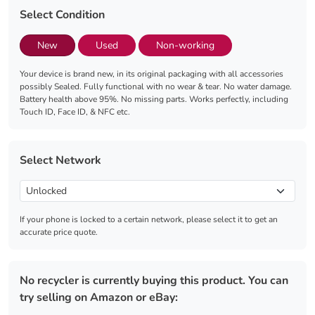
Select Condition
New
Used
Non-working
Your device is brand new, in its original packaging with all accessories
possibly Sealed. Fully functional with no wear & tear. No water damage.
Battery health above 95%. No missing parts. Works perfectly, including
Touch ID, Face ID, & NFC etc.
Select Network
If your phone is locked to a certain network, please select it to get an
accurate price quote.
No recycler is currently buying this product. You can
try selling on Amazon or eBay: