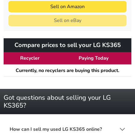
Sell on Amazon
Sell on eBay
Compare prices to sell your LG KS365
Recycler
Paying Today
Currently, no recyclers are buying this product.
Got questions about selling your LG
KS365?
How can I sell my used LG KS365 online?