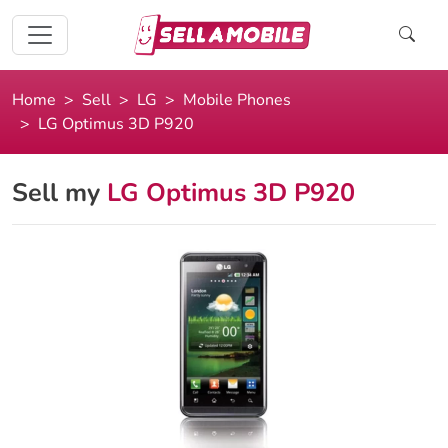
Home
Sell
LG
Mobile Phones
LG Optimus 3D P920
Sell my
LG Optimus 3D P920