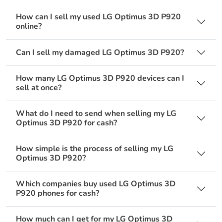
How can I sell my used LG Optimus 3D P920
online?
Can I sell my damaged LG Optimus 3D P920?
How many LG Optimus 3D P920 devices can I
sell at once?
What do I need to send when selling my LG
Optimus 3D P920 for cash?
How simple is the process of selling my LG
Optimus 3D P920?
Which companies buy used LG Optimus 3D
P920 phones for cash?
How much can I get for my LG Optimus 3D