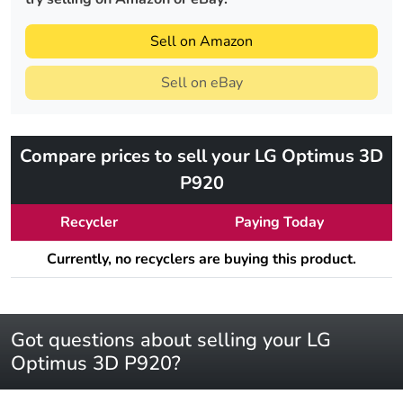
Sell on Amazon
Sell on eBay
Compare prices to sell your LG Optimus 3D
P920
Recycler
Paying Today
Currently, no recyclers are buying this product.
Got questions about selling your LG
Optimus 3D P920?