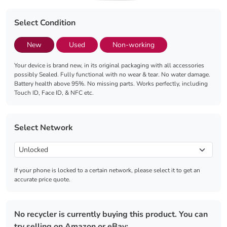
Select Condition
New
Used
Non-working
Your device is brand new, in its original packaging with all accessories
possibly Sealed. Fully functional with no wear & tear. No water damage.
Battery health above 95%. No missing parts. Works perfectly, including
Touch ID, Face ID, & NFC etc.
Select Network
If your phone is locked to a certain network, please select it to get an
accurate price quote.
No recycler is currently buying this product. You can
try selling on Amazon or eBay: