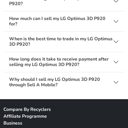
P920?
How much can I sell my LG Optimus 3D P920
for?
When is the best time to trade in my LG Optimus
3D P920?
How long does it take to receive payment after
selling my LG Optimus 3D P920?
Why should I sell my LG Optimus 3D P920
through Sell A Mobile?
Compare By Recyclers
Affiliate Programme
Business