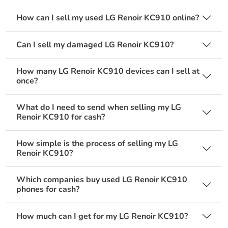
How can I sell my used LG Renoir KC910 online?
Can I sell my damaged LG Renoir KC910?
How many LG Renoir KC910 devices can I sell at
once?
What do I need to send when selling my LG
Renoir KC910 for cash?
How simple is the process of selling my LG
Renoir KC910?
Which companies buy used LG Renoir KC910
phones for cash?
How much can I get for my LG Renoir KC910?