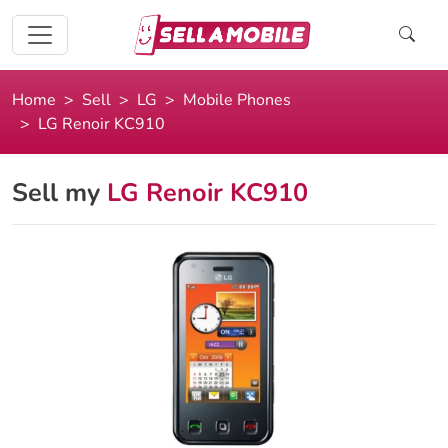
Home
Sell
LG
Mobile Phones
LG Renoir KC910
Sell my
LG Renoir KC910