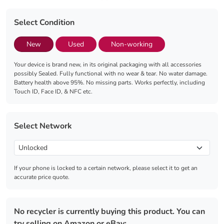
Select Condition
New
Used
Non-working
Your device is brand new, in its original packaging with all accessories
possibly Sealed. Fully functional with no wear & tear. No water damage.
Battery health above 95%. No missing parts. Works perfectly, including
Touch ID, Face ID, & NFC etc.
Select Network
If your phone is locked to a certain network, please select it to get an
accurate price quote.
No recycler is currently buying this product. You can
try selling on Amazon or eBay: