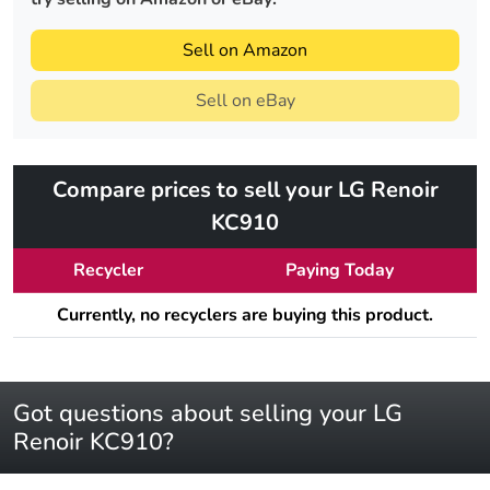
Sell on Amazon
Sell on eBay
Compare prices to sell your LG Renoir
KC910
Recycler
Paying Today
Currently, no recyclers are buying this product.
Got questions about selling your LG
Renoir KC910?