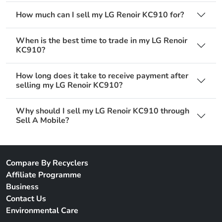
How much can I sell my LG Renoir KC910 for?
When is the best time to trade in my LG Renoir
KC910?
How long does it take to receive payment after
selling my LG Renoir KC910?
Why should I sell my LG Renoir KC910 through
Sell A Mobile?
Compare By Recyclers
Affiliate Programme
Business
Contact Us
Environmental Care