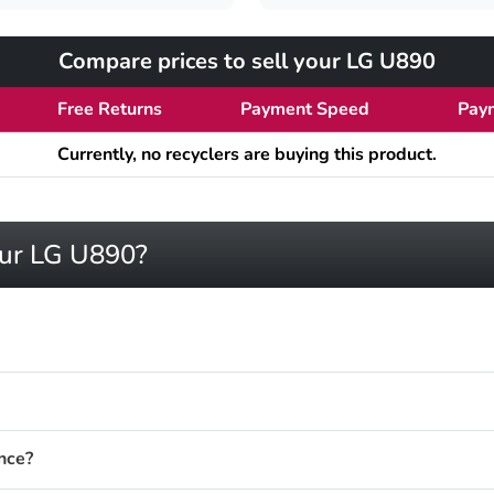
Compare prices to sell your LG U890
Free Returns
Payment Speed
Pay
Currently, no recyclers are buying this product.
our LG U890?
nce?