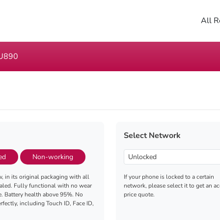
All R
U890
Select Network
ed
Non-working
, in its original packaging with all
If your phone is locked to a certain
aled. Fully functional with no wear
network, please select it to get an a
e. Battery health above 95%. No
price quote.
fectly, including Touch ID, Face ID,