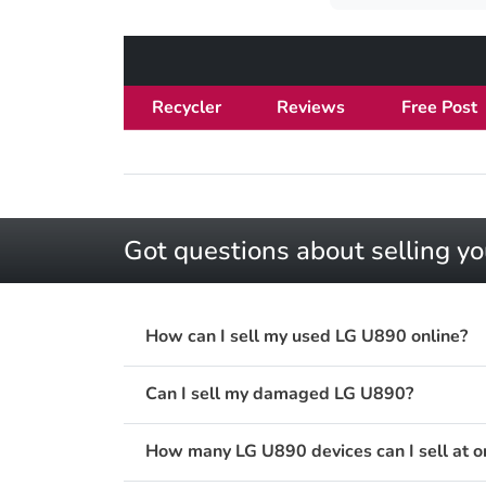
Recycler
Reviews
Free Post
Got questions about selling y
How can I sell my used LG U890 online?
Can I sell my damaged LG U890?
How many LG U890 devices can I sell at o