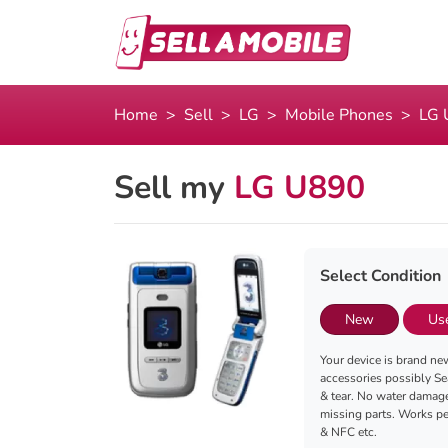
Home
Sell
LG
Mobile Phones
LG 
Sell my
LG U890
Select Condition
New
Us
Your device is brand new
accessories possibly Se
& tear. No water damag
missing parts. Works per
& NFC etc.