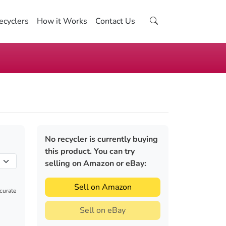
ecyclers
How it Works
Contact Us
No recycler is currently buying
this product. You can try
selling on Amazon or eBay:
Sell on Amazon
ccurate
Sell on eBay