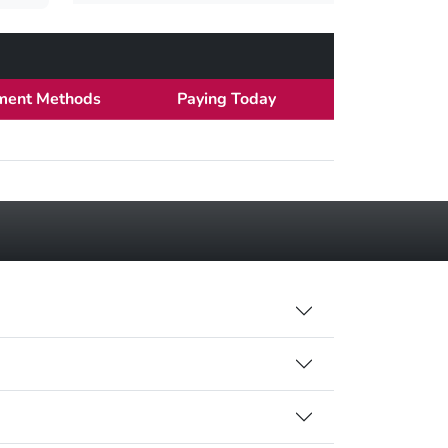
ment Methods
Paying Today