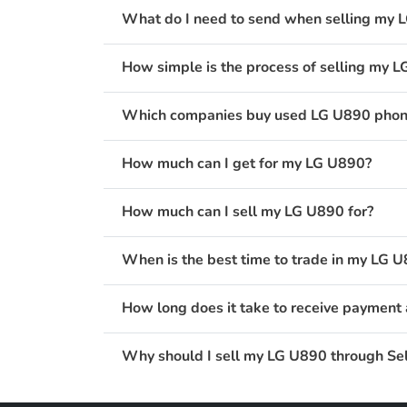
What do I need to send when selling my 
How simple is the process of selling my 
Which companies buy used LG U890 phone
How much can I get for my LG U890?
How much can I sell my LG U890 for?
When is the best time to trade in my LG 
How long does it take to receive payment 
Why should I sell my LG U890 through Sel