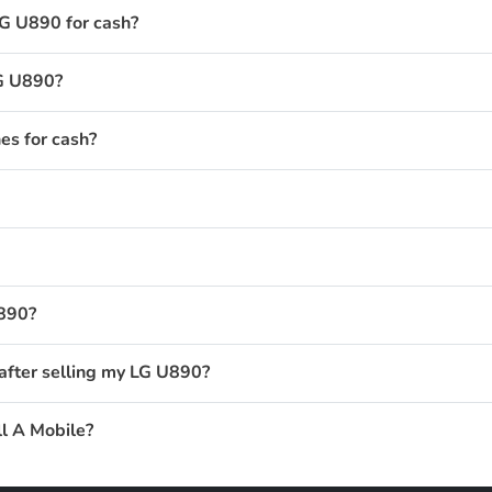
LG U890 for cash?
LG U890?
s for cash?
U890?
after selling my LG U890?
l A Mobile?