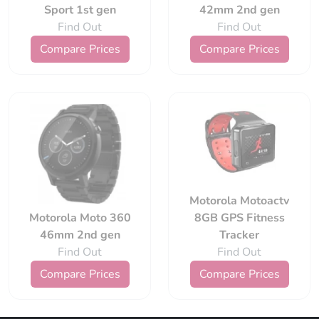
Sport 1st gen
42mm 2nd gen
Find Out
Find Out
Compare Prices
Compare Prices
Motorola Motoactv
Motorola Moto 360
8GB GPS Fitness
46mm 2nd gen
Tracker
Find Out
Find Out
Compare Prices
Compare Prices