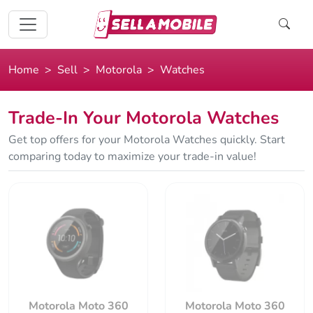
Home
Sell
Motorola
Watches
Trade-In Your Motorola Watches
Get top offers for your Motorola Watches quickly. Start
comparing today to maximize your trade-in value!
Motorola Moto 360
Motorola Moto 360