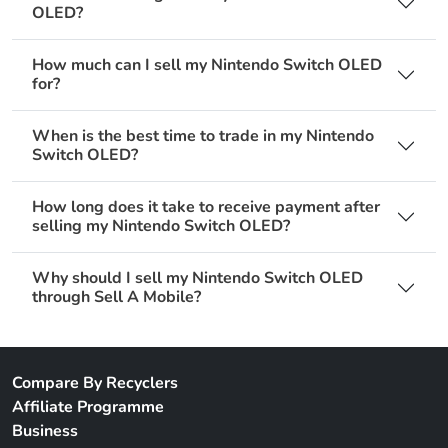
OLED?
How much can I sell my Nintendo Switch OLED
for?
When is the best time to trade in my Nintendo
Switch OLED?
How long does it take to receive payment after
selling my Nintendo Switch OLED?
Why should I sell my Nintendo Switch OLED
through Sell A Mobile?
Compare By Recyclers
Affiliate Programme
Business