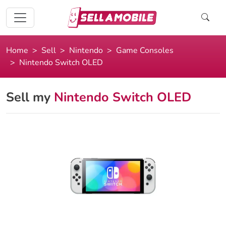
Home
Sell
Nintendo
Game Consoles
Nintendo Switch OLED
Sell my
Nintendo Switch OLED