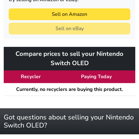
Sell on Amazon
Sell on eBay
Compare prices to sell your Nintendo
Switch OLED
Recycler
Paying Today
Currently, no recyclers are buying this product.
Got questions about selling your Nintendo
Switch OLED?