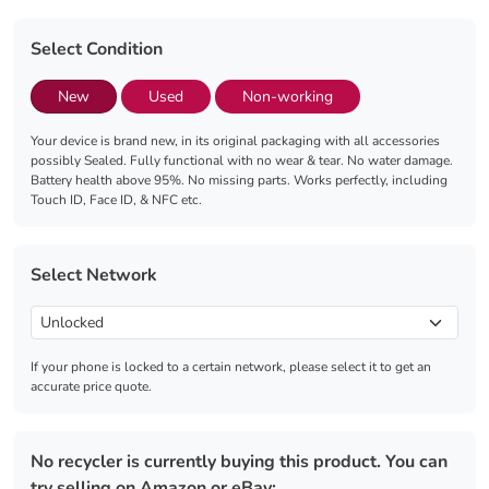
Select Condition
New
Used
Non-working
Your device is brand new, in its original packaging with all accessories
possibly Sealed. Fully functional with no wear & tear. No water damage.
Battery health above 95%. No missing parts. Works perfectly, including
Touch ID, Face ID, & NFC etc.
Select Network
If your phone is locked to a certain network, please select it to get an
accurate price quote.
No recycler is currently buying this product. You can
try selling on Amazon or eBay: