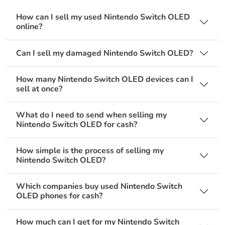
How can I sell my used Nintendo Switch OLED
online?
Can I sell my damaged Nintendo Switch OLED?
How many Nintendo Switch OLED devices can I
sell at once?
What do I need to send when selling my
Nintendo Switch OLED for cash?
How simple is the process of selling my
Nintendo Switch OLED?
Which companies buy used Nintendo Switch
OLED phones for cash?
How much can I get for my Nintendo Switch