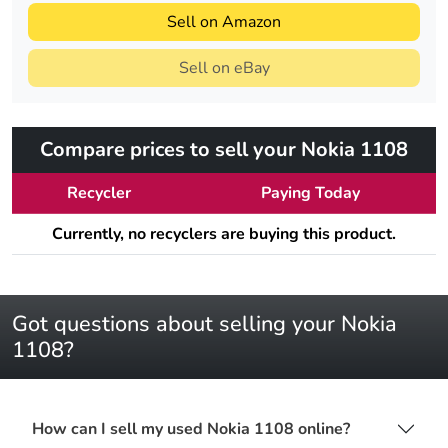
Sell on Amazon
Sell on eBay
Compare prices to sell your Nokia 1108
Recycler
Paying Today
Currently, no recyclers are buying this product.
Got questions about selling your Nokia
1108?
How can I sell my used Nokia 1108 online?