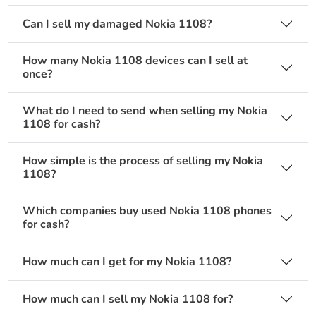
Can I sell my damaged Nokia 1108?
How many Nokia 1108 devices can I sell at
once?
What do I need to send when selling my Nokia
1108 for cash?
How simple is the process of selling my Nokia
1108?
Which companies buy used Nokia 1108 phones
for cash?
How much can I get for my Nokia 1108?
How much can I sell my Nokia 1108 for?