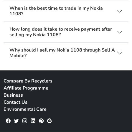
When is the best time to trade in my Nokia
1108?
How long does it take to receive payment after
selling my Nokia 1108?
Why should I sell my Nokia 1108 through Sell A
Mobile?
Compare By Recyclers
Affiliate Programme
Business
Contact Us
Environmental Care