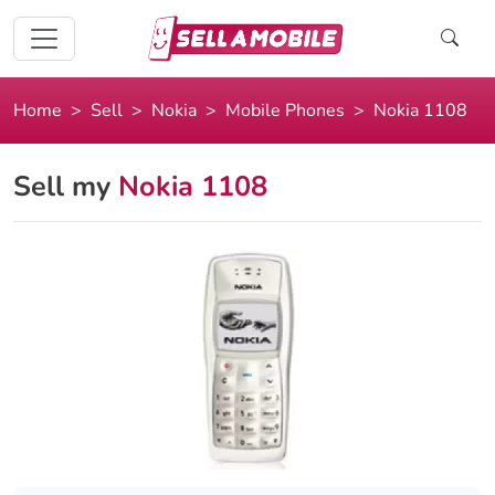
Home
Sell
Nokia
Mobile Phones
Nokia 1108
Sell my
Nokia 1108