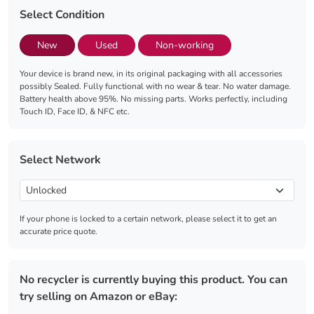
Select Condition
New
Used
Non-working
Your device is brand new, in its original packaging with all accessories
possibly Sealed. Fully functional with no wear & tear. No water damage.
Battery health above 95%. No missing parts. Works perfectly, including
Touch ID, Face ID, & NFC etc.
Select Network
If your phone is locked to a certain network, please select it to get an
accurate price quote.
No recycler is currently buying this product. You can
try selling on Amazon or eBay: