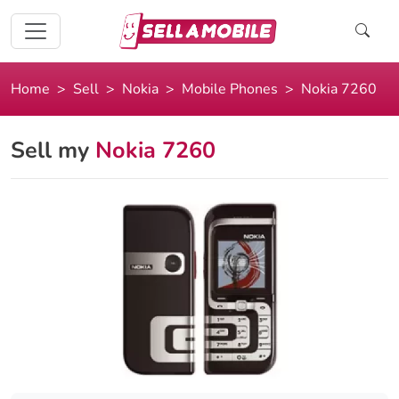
Home
Sell
Nokia
Mobile Phones
Nokia 7260
Sell my
Nokia 7260