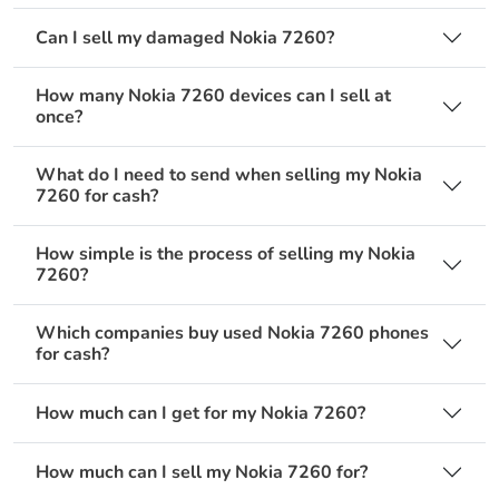
Can I sell my damaged Nokia 7260?
How many Nokia 7260 devices can I sell at
once?
What do I need to send when selling my Nokia
7260 for cash?
How simple is the process of selling my Nokia
7260?
Which companies buy used Nokia 7260 phones
for cash?
How much can I get for my Nokia 7260?
How much can I sell my Nokia 7260 for?