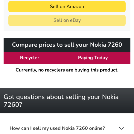
Sell on Amazon
Sell on eBay
Compare prices to sell your Nokia 7260
Recycler
Paying Today
Currently, no recyclers are buying this product.
Got questions about selling your Nokia
7260?
How can I sell my used Nokia 7260 online?