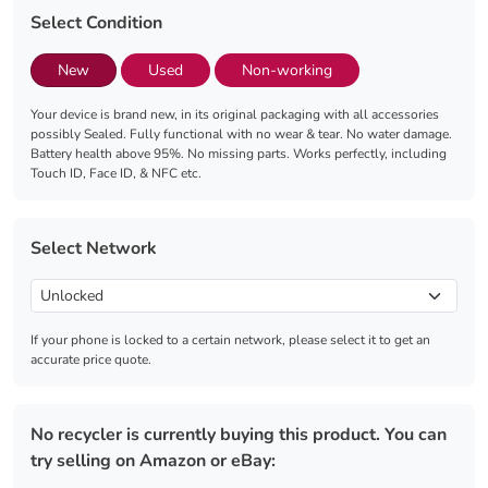
Select Condition
New
Used
Non-working
Your device is brand new, in its original packaging with all accessories
possibly Sealed. Fully functional with no wear & tear. No water damage.
Battery health above 95%. No missing parts. Works perfectly, including
Touch ID, Face ID, & NFC etc.
Select Network
If your phone is locked to a certain network, please select it to get an
accurate price quote.
No recycler is currently buying this product. You can
try selling on Amazon or eBay: