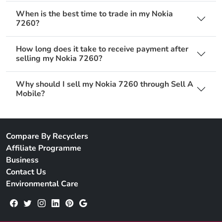
When is the best time to trade in my Nokia
7260?
How long does it take to receive payment after
selling my Nokia 7260?
Why should I sell my Nokia 7260 through Sell A
Mobile?
Compare By Recyclers
Affiliate Programme
Business
Contact Us
Environmental Care