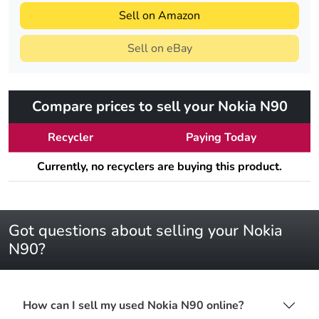
Sell on Amazon
Sell on eBay
Compare prices to sell your Nokia N90
Recycler
Paying Today
Currently, no recyclers are buying this product.
Got questions about selling your Nokia
N90?
How can I sell my used Nokia N90 online?