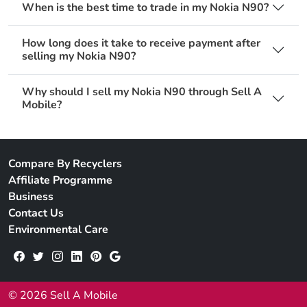
When is the best time to trade in my Nokia N90?
How long does it take to receive payment after
selling my Nokia N90?
Why should I sell my Nokia N90 through Sell A
Mobile?
Compare By Recyclers
Affiliate Programme
Business
Contact Us
Environmental Care
© 2026 Sell A Mobile