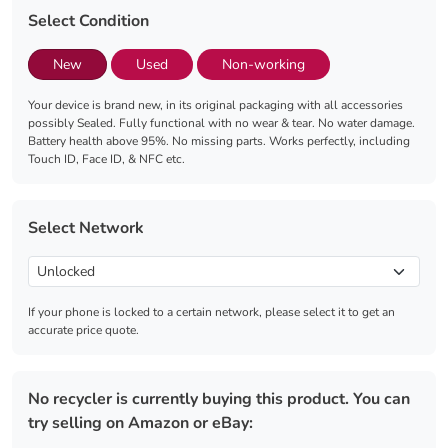
Select Condition
New
Used
Non-working
Your device is brand new, in its original packaging with all accessories
possibly Sealed. Fully functional with no wear & tear. No water damage.
Battery health above 95%. No missing parts. Works perfectly, including
Touch ID, Face ID, & NFC etc.
Select Network
If your phone is locked to a certain network, please select it to get an
accurate price quote.
No recycler is currently buying this product. You can
try selling on Amazon or eBay: