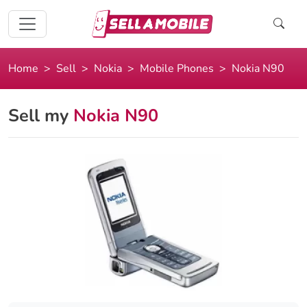
Home
Sell
Nokia
Mobile Phones
Nokia N90
Sell my
Nokia N90