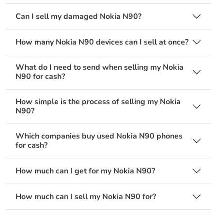
Can I sell my damaged Nokia N90?
How many Nokia N90 devices can I sell at once?
What do I need to send when selling my Nokia
N90 for cash?
How simple is the process of selling my Nokia
N90?
Which companies buy used Nokia N90 phones
for cash?
How much can I get for my Nokia N90?
How much can I sell my Nokia N90 for?