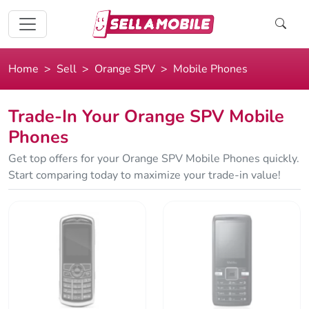
Home
Sell
Orange SPV
Mobile Phones
Trade-In Your Orange SPV Mobile
Phones
Get top offers for your Orange SPV Mobile Phones quickly.
Start comparing today to maximize your trade-in value!