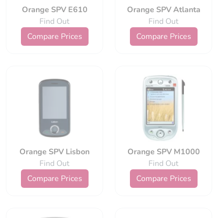
Orange SPV E610
Orange SPV Atlanta
Find Out
Find Out
Compare Prices
Compare Prices
Orange SPV Lisbon
Orange SPV M1000
Find Out
Find Out
Compare Prices
Compare Prices