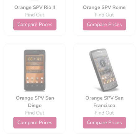
Orange SPV Rio II
Orange SPV Rome
Find Out
Find Out
Compare Prices
Compare Prices
Orange SPV San
Orange SPV San
Diego
Francisco
Find Out
Find Out
Compare Prices
Compare Prices