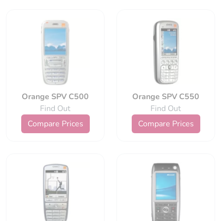
Orange SPV C500
Orange SPV C550
Find Out
Find Out
Compare Prices
Compare Prices