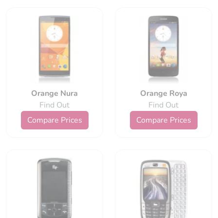
Orange Nura
Orange Roya
Find Out
Find Out
Compare Prices
Compare Prices