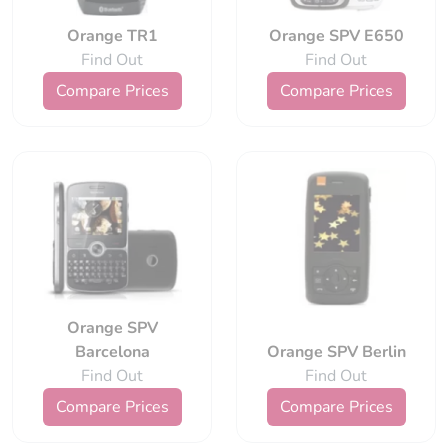
Orange TR1
Orange SPV E650
Find Out
Find Out
Compare Prices
Compare Prices
Orange SPV
Barcelona
Orange SPV Berlin
Find Out
Find Out
Compare Prices
Compare Prices