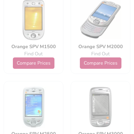
Orange SPV M1500
Orange SPV M2000
Find Out
Find Out
Compare Prices
Compare Prices