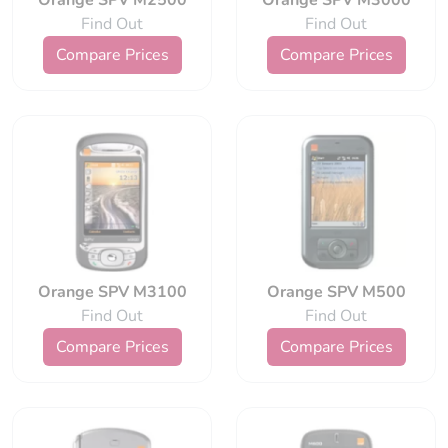
Orange SPV M2500
Orange SPV M3000
Find Out
Find Out
Compare Prices
Compare Prices
Orange SPV M3100
Orange SPV M500
Find Out
Find Out
Compare Prices
Compare Prices