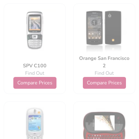
Orange San Francisco
SPV C100
2
Find Out
Find Out
Compare Prices
Compare Prices