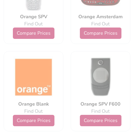
Orange SPV
Orange Amsterdam
Find Out
Find Out
Compare Prices
Compare Prices
Orange Blank
Orange SPV F600
Find Out
Find Out
Compare Prices
Compare Prices