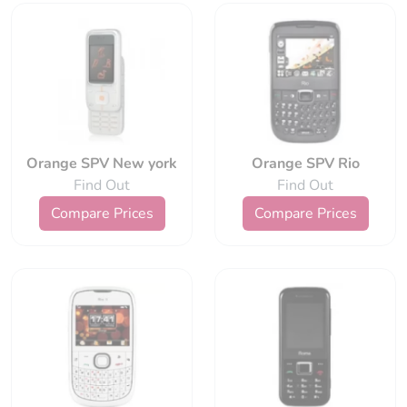
Orange SPV New york
Orange SPV Rio
Find Out
Find Out
Compare Prices
Compare Prices