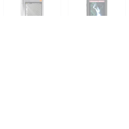
Orange SPV M5000
Orange SPV M600
Find Out
Find Out
Compare Prices
Compare Prices
Orange SPV M650