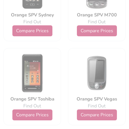
Orange SPV Sydney
Orange SPV M700
Find Out
Find Out
Compare Prices
Compare Prices
Orange SPV Toshiba
Orange SPV Vegas
Find Out
Find Out
Compare Prices
Compare Prices