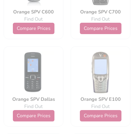
Orange SPV C600
Orange SPV C700
Find Out
Find Out
Compare Prices
Compare Prices
Orange SPV Dallas
Orange SPV E100
Find Out
Find Out
Compare Prices
Compare Prices