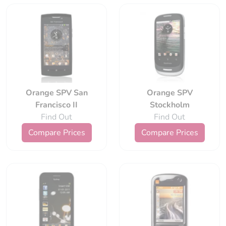
Orange SPV San
Orange SPV
Francisco II
Stockholm
Find Out
Find Out
Compare Prices
Compare Prices