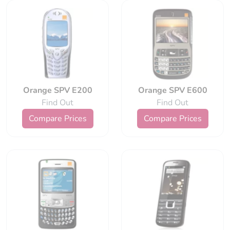
Orange SPV E200
Orange SPV E600
Find Out
Find Out
Compare Prices
Compare Prices