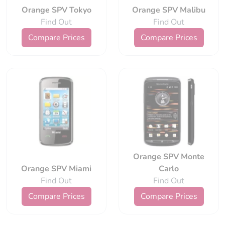
Orange SPV Tokyo
Orange SPV Malibu
Find Out
Find Out
Compare Prices
Compare Prices
Orange SPV Monte
Orange SPV Miami
Carlo
Find Out
Find Out
Compare Prices
Compare Prices