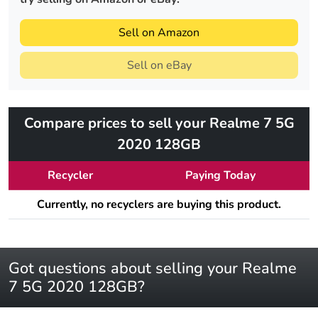
Sell on Amazon
Sell on eBay
Compare prices to sell your Realme 7 5G
2020 128GB
Recycler
Paying Today
Currently, no recyclers are buying this product.
Got questions about selling your Realme
7 5G 2020 128GB?