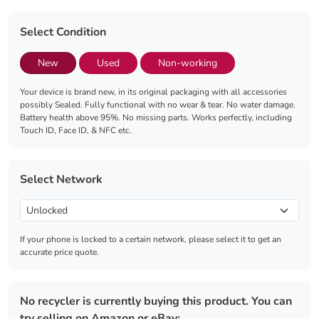
Select Condition
New
Used
Non-working
Your device is brand new, in its original packaging with all accessories
possibly Sealed. Fully functional with no wear & tear. No water damage.
Battery health above 95%. No missing parts. Works perfectly, including
Touch ID, Face ID, & NFC etc.
Select Network
If your phone is locked to a certain network, please select it to get an
accurate price quote.
No recycler is currently buying this product. You can
try selling on Amazon or eBay: