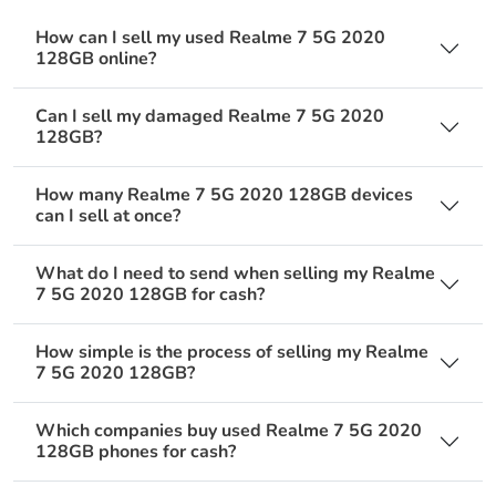
How can I sell my used Realme 7 5G 2020
128GB online?
Can I sell my damaged Realme 7 5G 2020
128GB?
How many Realme 7 5G 2020 128GB devices
can I sell at once?
What do I need to send when selling my Realme
7 5G 2020 128GB for cash?
How simple is the process of selling my Realme
7 5G 2020 128GB?
Which companies buy used Realme 7 5G 2020
128GB phones for cash?