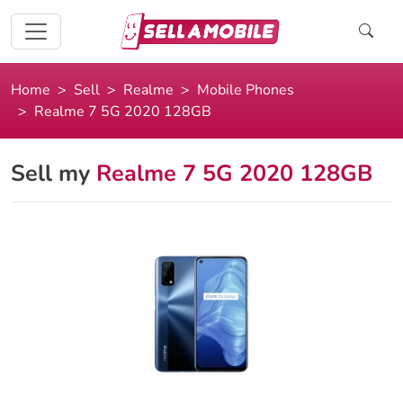
Home
Sell
Realme
Mobile Phones
Realme 7 5G 2020 128GB
Sell my
Realme 7 5G 2020 128GB