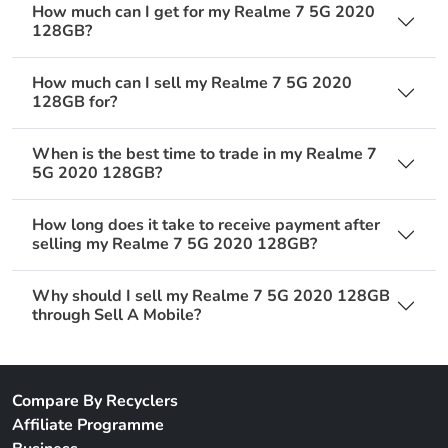
How much can I get for my Realme 7 5G 2020
128GB?
How much can I sell my Realme 7 5G 2020
128GB for?
When is the best time to trade in my Realme 7
5G 2020 128GB?
How long does it take to receive payment after
selling my Realme 7 5G 2020 128GB?
Why should I sell my Realme 7 5G 2020 128GB
through Sell A Mobile?
Compare By Recyclers
Affiliate Programme