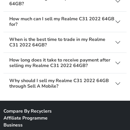
64GB?
How much can I sell my Realme C31 2022 64GB
for?
When is the best time to trade in my Realme
C31 2022 64GB?
How long does it take to receive payment after
selling my Realme C31 2022 64GB?
Why should I sell my Realme C31 2022 64GB
through Sell A Mobile?
Compare By Recyclers
Affiliate Programme
Business