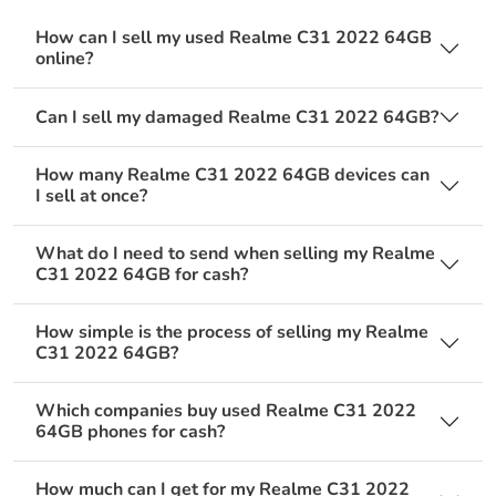
How can I sell my used Realme C31 2022 64GB
online?
Can I sell my damaged Realme C31 2022 64GB?
How many Realme C31 2022 64GB devices can
I sell at once?
What do I need to send when selling my Realme
C31 2022 64GB for cash?
How simple is the process of selling my Realme
C31 2022 64GB?
Which companies buy used Realme C31 2022
64GB phones for cash?
How much can I get for my Realme C31 2022