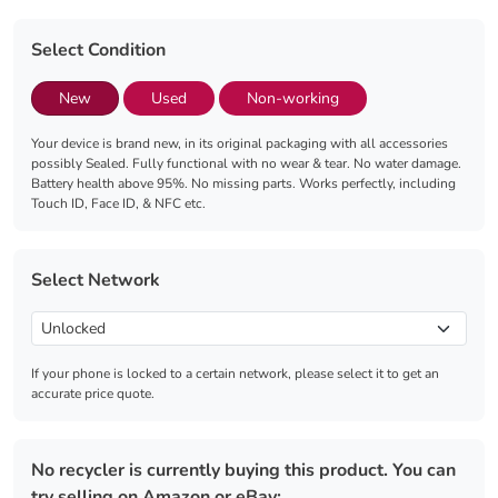
Select Condition
New
Used
Non-working
Your device is brand new, in its original packaging with all accessories
possibly Sealed. Fully functional with no wear & tear. No water damage.
Battery health above 95%. No missing parts. Works perfectly, including
Touch ID, Face ID, & NFC etc.
Select Network
If your phone is locked to a certain network, please select it to get an
accurate price quote.
No recycler is currently buying this product. You can
try selling on Amazon or eBay: