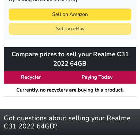
Sell on Amazon
Sell on eBay
Compare prices to sell your Realme C31
2022 64GB
Recycler
Paying Today
Currently, no recyclers are buying this product.
Got questions about selling your Realme
C31 2022 64GB?