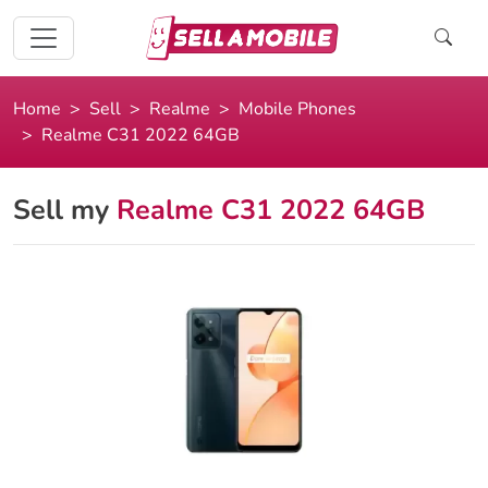
Home
Sell
Realme
Mobile Phones
Realme C31 2022 64GB
Sell my
Realme C31 2022 64GB