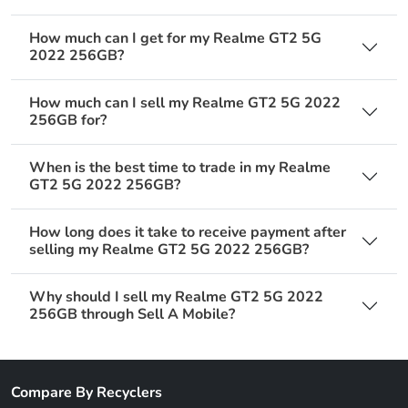
How much can I get for my Realme GT2 5G
2022 256GB?
How much can I sell my Realme GT2 5G 2022
256GB for?
When is the best time to trade in my Realme
GT2 5G 2022 256GB?
How long does it take to receive payment after
selling my Realme GT2 5G 2022 256GB?
Why should I sell my Realme GT2 5G 2022
256GB through Sell A Mobile?
Compare By Recyclers