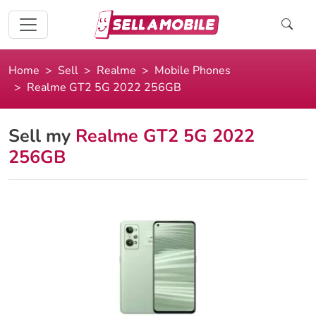
Home
Sell
Realme
Mobile Phones
Realme GT2 5G 2022 256GB
Sell my
Realme GT2 5G 2022
256GB