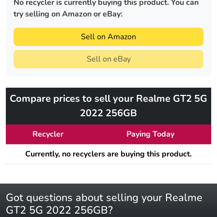
No recycler is currently buying this product. You can
try selling on Amazon or eBay:
Sell on Amazon
Sell on eBay
Compare prices to sell your Realme GT2 5G
2022 256GB
Recycler
Paying Today
Currently, no recyclers are buying this product.
Got questions about selling your Realme
GT2 5G 2022 256GB?