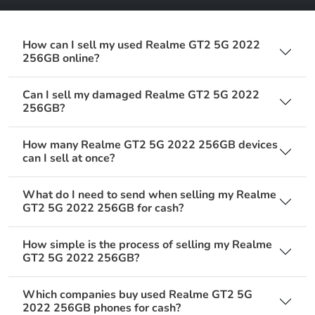
How can I sell my used Realme GT2 5G 2022
256GB online?
Can I sell my damaged Realme GT2 5G 2022
256GB?
How many Realme GT2 5G 2022 256GB devices
can I sell at once?
What do I need to send when selling my Realme
GT2 5G 2022 256GB for cash?
How simple is the process of selling my Realme
GT2 5G 2022 256GB?
Which companies buy used Realme GT2 5G
2022 256GB phones for cash?