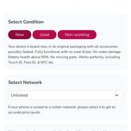
Select Condition
New
Used
Non-working
Your device is brand new, in its original packaging with all accessories
possibly Sealed. Fully functional with no wear & tear. No water damage.
Battery health above 95%. No missing parts. Works perfectly, including
Touch ID, Face ID, & NFC etc.
Select Network
If your phone is locked to a certain network, please select it to get an
accurate price quote.