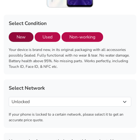
Select Condition
New
Used
Non-working
Your device is brand new, in its original packaging with all accessories
possibly Sealed. Fully functional with no wear & tear. No water damage.
Battery health above 95%. No missing parts. Works perfectly, including
Touch ID, Face ID, & NFC etc.
Select Network
If your phone is locked to a certain network, please select it to get an
accurate price quote.