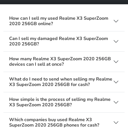
How can I sell my used Realme X3 SuperZoom
2020 256GB online?
Can I sell my damaged Realme X3 SuperZoom
2020 256GB?
How many Realme X3 SuperZoom 2020 256GB
devices can I sell at once?
What do I need to send when selling my Realme
X3 SuperZoom 2020 256GB for cash?
How simple is the process of selling my Realme
X3 SuperZoom 2020 256GB?
Which companies buy used Realme X3
SuperZoom 2020 256GB phones for cash?