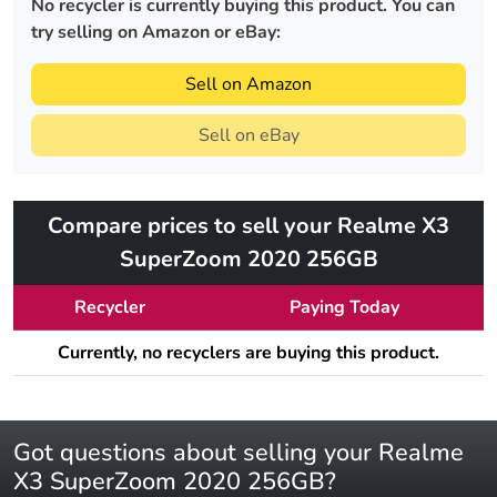
No recycler is currently buying this product. You can
try selling on Amazon or eBay:
Sell on Amazon
Sell on eBay
Compare prices to sell your Realme X3
SuperZoom 2020 256GB
Recycler
Paying Today
Currently, no recyclers are buying this product.
Got questions about selling your Realme
X3 SuperZoom 2020 256GB?