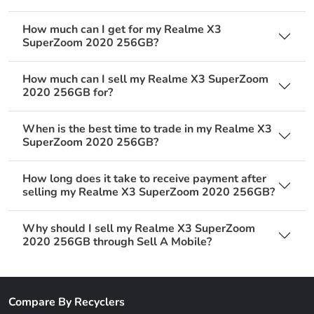
How much can I get for my Realme X3
SuperZoom 2020 256GB?
How much can I sell my Realme X3 SuperZoom
2020 256GB for?
When is the best time to trade in my Realme X3
SuperZoom 2020 256GB?
How long does it take to receive payment after
selling my Realme X3 SuperZoom 2020 256GB?
Why should I sell my Realme X3 SuperZoom
2020 256GB through Sell A Mobile?
Compare By Recyclers