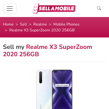
Home
Sell
Realme
Mobile Phones
Realme X3 SuperZoom 2020 256GB
Sell my
Realme X3 SuperZoom
2020 256GB