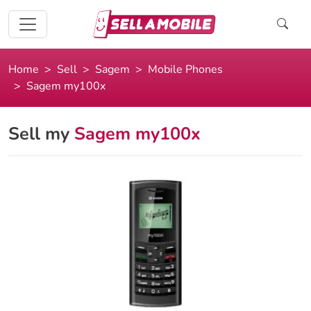
Home
Sell
Sagem
Mobile Phones
Sagem my100x
Sell my
Sagem my100x