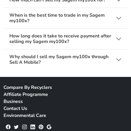
When is the best time to trade in my Sagem
my100x?
How long does it take to receive payment after
selling my Sagem my100x?
Why should I sell my Sagem my100x through
Sell A Mobile?
Compare By Recyclers
Affiliate Programme
Business
Contact Us
Environmental Care