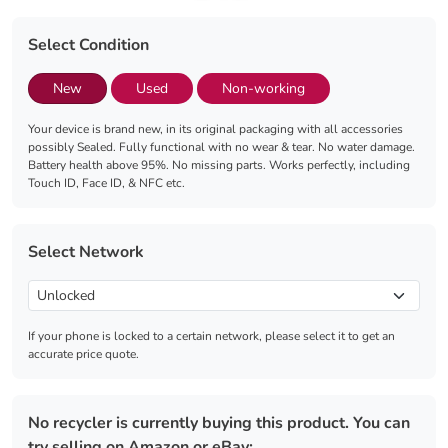
Select Condition
New
Used
Non-working
Your device is brand new, in its original packaging with all accessories
possibly Sealed. Fully functional with no wear & tear. No water damage.
Battery health above 95%. No missing parts. Works perfectly, including
Touch ID, Face ID, & NFC etc.
Select Network
If your phone is locked to a certain network, please select it to get an
accurate price quote.
No recycler is currently buying this product. You can
try selling on Amazon or eBay: