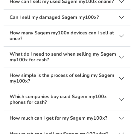
How can I sell my used Sagem my100x online?
Can I sell my damaged Sagem my100x?
How many Sagem my100x devices can I sell at
once?
What do I need to send when selling my Sagem
my100x for cash?
How simple is the process of selling my Sagem
my100x?
Which companies buy used Sagem my100x
phones for cash?
How much can I get for my Sagem my100x?
How much can I sell my Sagem my100x for?