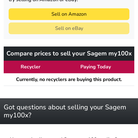
Sell on Amazon
Sell on eBay
Compare prices to sell your Sagem my100x
Recycler
Paying Today
Currently, no recyclers are buying this product.
Got questions about selling your Sagem
my100x?