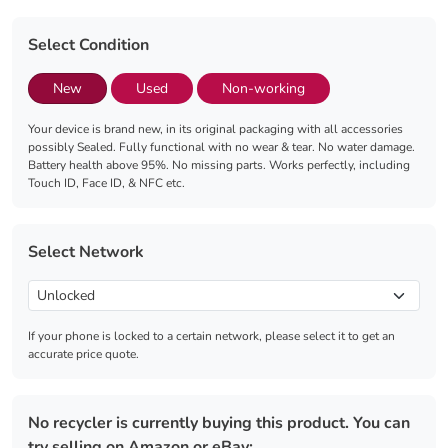
Select Condition
New
Used
Non-working
Your device is brand new, in its original packaging with all accessories
possibly Sealed. Fully functional with no wear & tear. No water damage.
Battery health above 95%. No missing parts. Works perfectly, including
Touch ID, Face ID, & NFC etc.
Select Network
If your phone is locked to a certain network, please select it to get an
accurate price quote.
No recycler is currently buying this product. You can
try selling on Amazon or eBay: