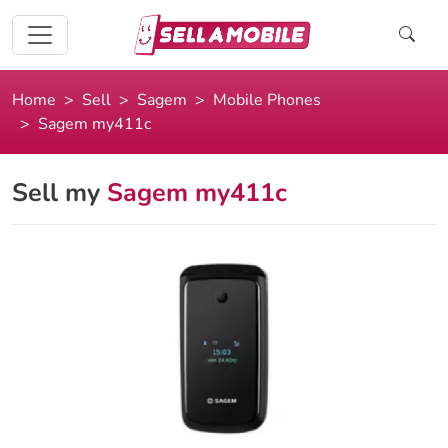
Home
Sell
Sagem
Mobile Phones
Sagem my411c
Sell my
Sagem my411c