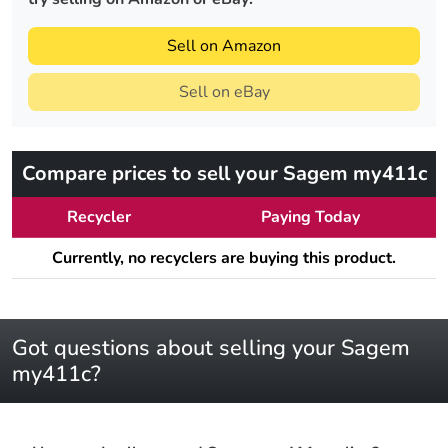
Sell on Amazon
Sell on eBay
Compare prices to sell your Sagem my411c
Recycler
Paying Today
Currently, no recyclers are buying this product.
Got questions about selling your Sagem
my411c?