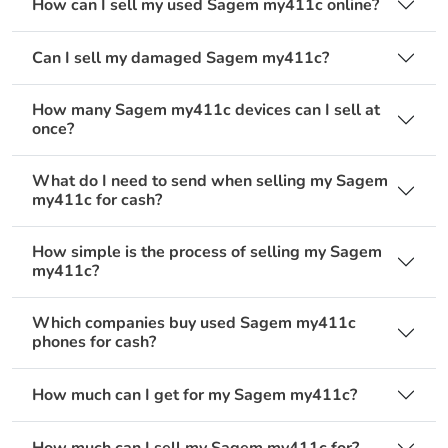
How can I sell my used Sagem my411c online?
Can I sell my damaged Sagem my411c?
How many Sagem my411c devices can I sell at
once?
What do I need to send when selling my Sagem
my411c for cash?
How simple is the process of selling my Sagem
my411c?
Which companies buy used Sagem my411c
phones for cash?
How much can I get for my Sagem my411c?
How much can I sell my Sagem my411c for?