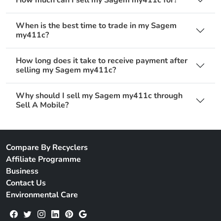
When is the best time to trade in my Sagem
my411c?
How long does it take to receive payment after
selling my Sagem my411c?
Why should I sell my Sagem my411c through
Sell A Mobile?
Compare By Recyclers
Affiliate Programme
Business
Contact Us
Environmental Care