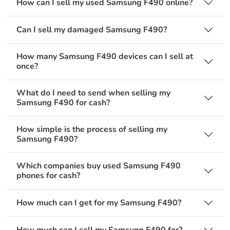
How can I sell my used Samsung F490 online?
Can I sell my damaged Samsung F490?
How many Samsung F490 devices can I sell at
once?
What do I need to send when selling my
Samsung F490 for cash?
How simple is the process of selling my
Samsung F490?
Which companies buy used Samsung F490
phones for cash?
How much can I get for my Samsung F490?
How much can I sell my Samsung F490 for?