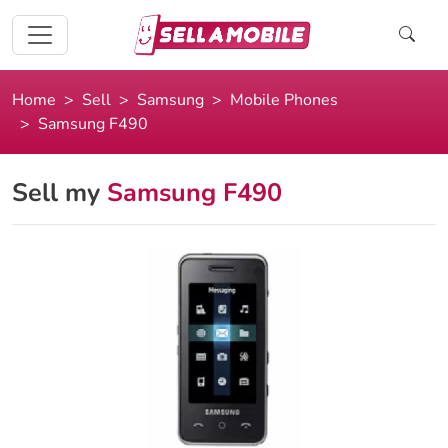
Home
Sell
Samsung
Mobile Phones
Samsung F490
Sell my
Samsung F490