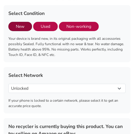
Select Condition
New
Used
Non-working
Your device is brand new, in its original packaging with all accessories
possibly Sealed. Fully functional with no wear & tear. No water damage.
Battery health above 95%. No missing parts. Works perfectly, including
Touch ID, Face ID, & NFC etc.
Select Network
If your phone is locked to a certain network, please select it to get an
accurate price quote.
No recycler is currently buying this product. You can
try selling on Amazon or eBay: