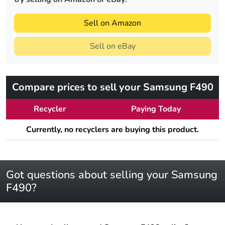
Sell on Amazon
Sell on eBay
Compare prices to sell your Samsung F490
Recycler
Paying Today
Currently, no recyclers are buying this product.
Got questions about selling your Samsung
F490?