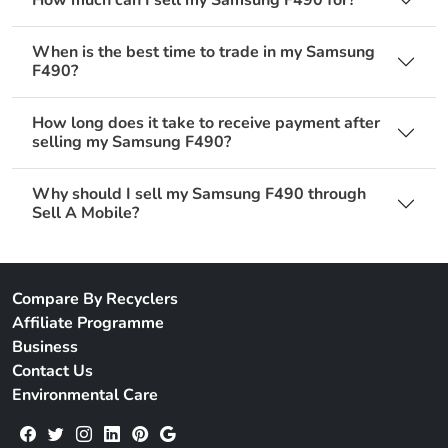
When is the best time to trade in my Samsung
F490?
How long does it take to receive payment after
selling my Samsung F490?
Why should I sell my Samsung F490 through
Sell A Mobile?
Compare By Recyclers
Affiliate Programme
Business
Contact Us
Environmental Care