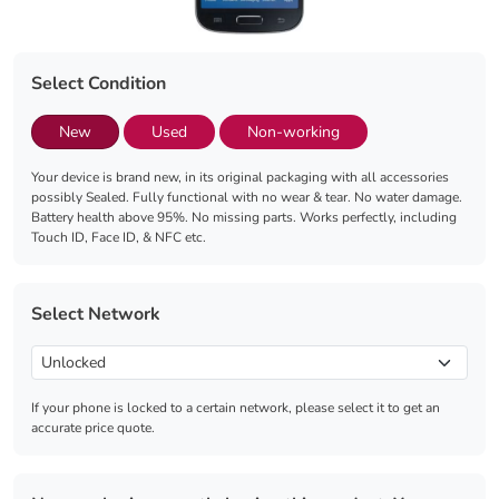
Select Condition
New
Used
Non-working
Your device is brand new, in its original packaging with all accessories
possibly Sealed. Fully functional with no wear & tear. No water damage.
Battery health above 95%. No missing parts. Works perfectly, including
Touch ID, Face ID, & NFC etc.
Select Network
If your phone is locked to a certain network, please select it to get an
accurate price quote.