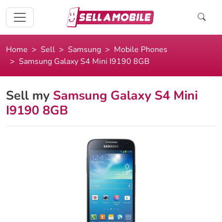
Home
Sell
Samsung
Mobile Phones
Samsung Galaxy S4 Mini I9190 8GB
Sell my
Samsung Galaxy S4 Mini
I9190 8GB