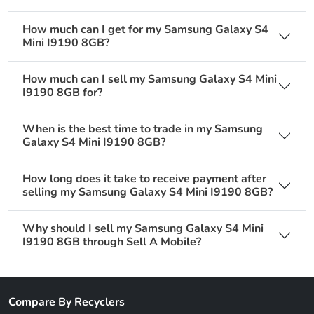
How much can I get for my Samsung Galaxy S4
Mini I9190 8GB?
How much can I sell my Samsung Galaxy S4 Mini
I9190 8GB for?
When is the best time to trade in my Samsung
Galaxy S4 Mini I9190 8GB?
How long does it take to receive payment after
selling my Samsung Galaxy S4 Mini I9190 8GB?
Why should I sell my Samsung Galaxy S4 Mini
I9190 8GB through Sell A Mobile?
Compare By Recyclers