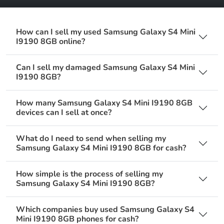
How can I sell my used Samsung Galaxy S4 Mini
I9190 8GB online?
Can I sell my damaged Samsung Galaxy S4 Mini
I9190 8GB?
How many Samsung Galaxy S4 Mini I9190 8GB
devices can I sell at once?
What do I need to send when selling my
Samsung Galaxy S4 Mini I9190 8GB for cash?
How simple is the process of selling my
Samsung Galaxy S4 Mini I9190 8GB?
Which companies buy used Samsung Galaxy S4
Mini I9190 8GB phones for cash?