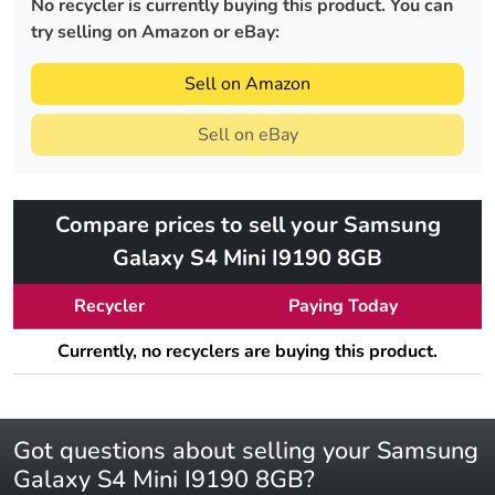
No recycler is currently buying this product. You can
try selling on Amazon or eBay:
Sell on Amazon
Sell on eBay
Compare prices to sell your Samsung
Galaxy S4 Mini I9190 8GB
Recycler
Paying Today
Currently, no recyclers are buying this product.
Got questions about selling your Samsung
Galaxy S4 Mini I9190 8GB?