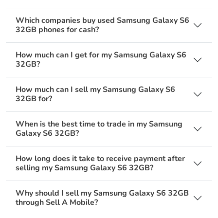
Which companies buy used Samsung Galaxy S6
32GB phones for cash?
How much can I get for my Samsung Galaxy S6
32GB?
How much can I sell my Samsung Galaxy S6
32GB for?
When is the best time to trade in my Samsung
Galaxy S6 32GB?
How long does it take to receive payment after
selling my Samsung Galaxy S6 32GB?
Why should I sell my Samsung Galaxy S6 32GB
through Sell A Mobile?