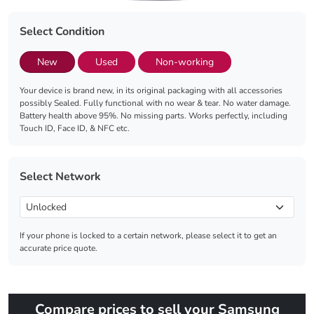
Select Condition
New
Used
Non-working
Your device is brand new, in its original packaging with all accessories
possibly Sealed. Fully functional with no wear & tear. No water damage.
Battery health above 95%. No missing parts. Works perfectly, including
Touch ID, Face ID, & NFC etc.
Select Network
If your phone is locked to a certain network, please select it to get an
accurate price quote.
Compare prices to sell your Samsung