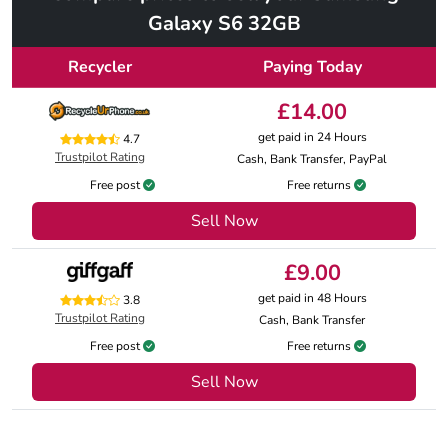
Galaxy S6 32GB
Recycler
Paying Today
£14.00
get paid in 24 Hours
4.7
Trustpilot Rating
Cash, Bank Transfer, PayPal
Free post
Free returns
Sell Now
£9.00
get paid in 48 Hours
3.8
Trustpilot Rating
Cash, Bank Transfer
Free post
Free returns
Sell Now