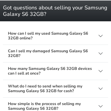
Got questions about selling your Samsung
Galaxy S6 32GB?
How can I sell my used Samsung Galaxy S6
32GB online?
Can I sell my damaged Samsung Galaxy S6
32GB?
How many Samsung Galaxy S6 32GB devices
can I sell at once?
What do I need to send when selling my
Samsung Galaxy S6 32GB for cash?
How simple is the process of selling my
Samsung Galaxy S6 32GB?