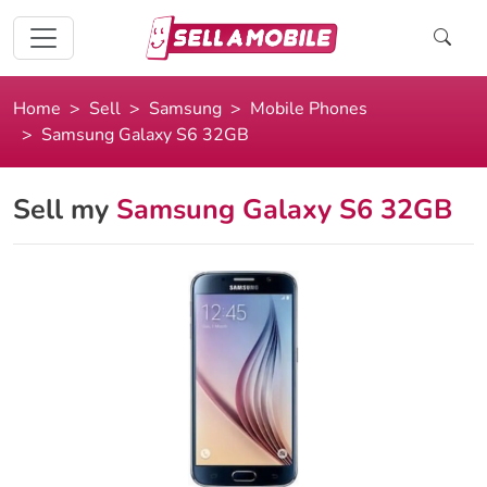
Home
Sell
Samsung
Mobile Phones
Samsung Galaxy S6 32GB
Sell my
Samsung Galaxy S6 32GB