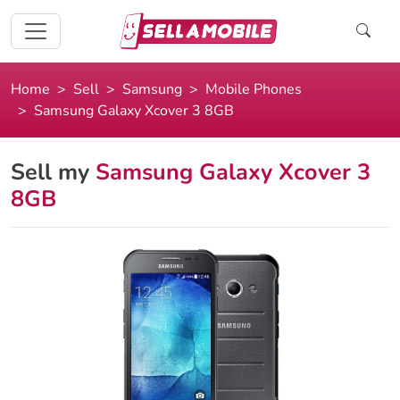
Home
Sell
Samsung
Mobile Phones
Samsung Galaxy Xcover 3 8GB
Sell my
Samsung Galaxy Xcover 3
8GB