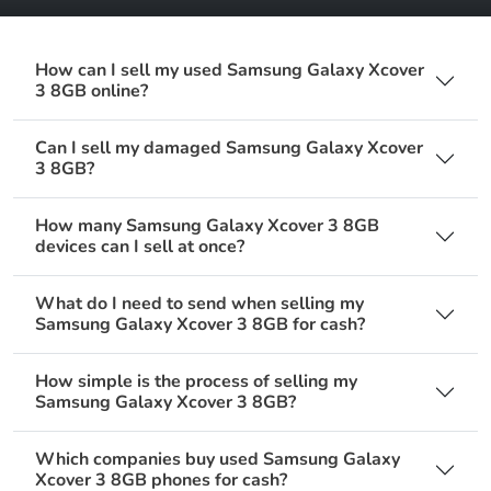
How can I sell my used Samsung Galaxy Xcover
3 8GB online?
Can I sell my damaged Samsung Galaxy Xcover
3 8GB?
How many Samsung Galaxy Xcover 3 8GB
devices can I sell at once?
What do I need to send when selling my
Samsung Galaxy Xcover 3 8GB for cash?
How simple is the process of selling my
Samsung Galaxy Xcover 3 8GB?
Which companies buy used Samsung Galaxy
Xcover 3 8GB phones for cash?