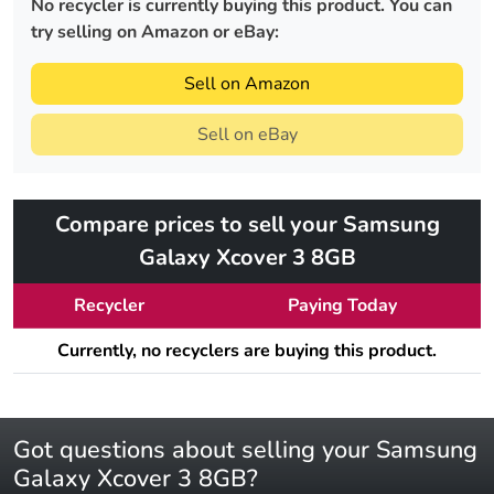
No recycler is currently buying this product. You can
try selling on Amazon or eBay:
Sell on Amazon
Sell on eBay
Compare prices to sell your Samsung
Galaxy Xcover 3 8GB
Recycler
Paying Today
Currently, no recyclers are buying this product.
Got questions about selling your Samsung
Galaxy Xcover 3 8GB?