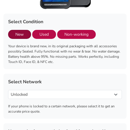
Select Condition
New
Used
Non-working
Your device is brand new, in its original packaging with all accessories
possibly Sealed. Fully functional with no wear & tear. No water damage.
Battery health above 95%. No missing parts. Works perfectly, including
Touch ID, Face ID, & NFC etc.
Select Network
If your phone is locked to a certain network, please select it to get an
accurate price quote.