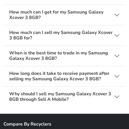
How much can I get for my Samsung Galaxy
Xcover 3 8GB?
How much can I sell my Samsung Galaxy Xcover
3 8GB for?
When is the best time to trade in my Samsung
Galaxy Xcover 3 8GB?
How long does it take to receive payment after
selling my Samsung Galaxy Xcover 3 8GB?
Why should I sell my Samsung Galaxy Xcover 3
8GB through Sell A Mobile?
Compare By Recyclers