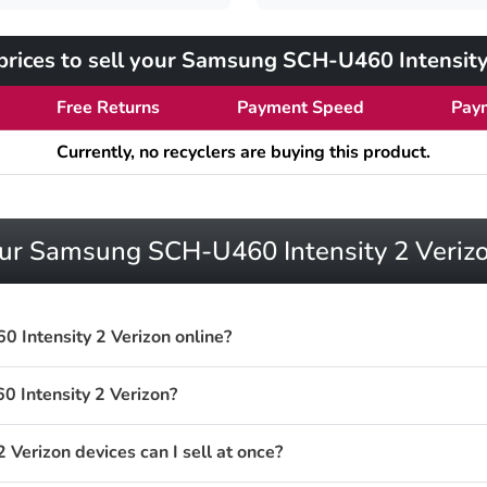
rices to sell your Samsung SCH-U460 Intensity
Free Returns
Payment Speed
Pay
Currently, no recyclers are buying this product.
your Samsung SCH-U460 Intensity 2 Veriz
 Intensity 2 Verizon online?
 Intensity 2 Verizon?
erizon devices can I sell at once?