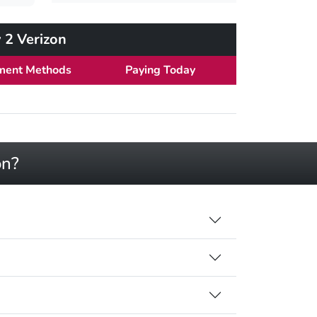
 2 Verizon
ment Methods
Paying Today
on?