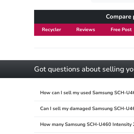
Compare p
Recycler
Reviews
Free Post
Got questions about selling 
How can I sell my used Samsung SCH-U460
Can I sell my damaged Samsung SCH-U460
How many Samsung SCH-U460 Intensity 2 V