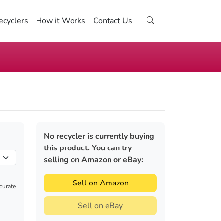
ecyclers
How it Works
Contact Us
No recycler is currently buying
this product. You can try
selling on Amazon or eBay:
Sell on Amazon
ccurate
Sell on eBay