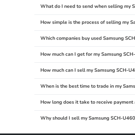
What do I need to send when selling my 
How simple is the process of selling my 
Which companies buy used Samsung SCH-U
How much can I get for my Samsung SCH-U
How much can I sell my Samsung SCH-U460
When is the best time to trade in my Sam
How long does it take to receive payment
Why should I sell my Samsung SCH-U460 I