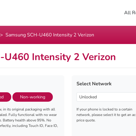
All R
Samsung SCH-U460 Intensity 2 Verizon
U460 Intensity 2 Verizon
Select Network
ed
Non-working
, in its original packaging with all
If your phone is locked to a certain
aled. Fully functional with no wear
network, please select it to get an a
e. Battery health above 95%. No
price quote.
fectly, including Touch ID, Face ID,