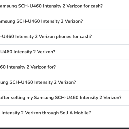
Samsung SCH-U460 Intensity 2 Verizon for cash?
Samsung SCH-U460 Intensity 2 Verizon?
460 Intensity 2 Verizon phones for cash?
460 Intensity 2 Verizon?
 Intensity 2 Verizon for?
sung SCH-U460 Intensity 2 Verizon?
 after selling my Samsung SCH-U460 Intensity 2 Verizon?
ntensity 2 Verizon through Sell A Mobile?