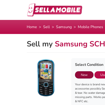
Home
Sell
Samsung
Mobile Phones
Sell my
Samsung SCH-
Select Condition
New
Us
Your device is brand new
accessories possibly Se
& tear. No water damag
missing parts. Works per
& NFC etc.