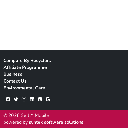
Compare By Recyclers
Affiliate Programme
Business
Contact Us
Environmental Care
© 2026 Sell A Mobile
powered by
syhtek software solutions