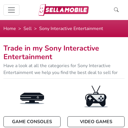
Home
Sell
Sony Interactive Entertainment
Trade in my Sony Interactive
Entertainment
Have a look at all the categories for Sony Interactive
Entertainment we help you find the best deal to sell for
GAME CONSOLES
VIDEO GAMES