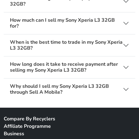
32GB?
How much can I sell my Sony Xperia L3 32GB
for?
When is the best time to trade in my Sony Xperia
L3 32GB?
How long does it take to receive payment after
selling my Sony Xperia L3 32GB?
Why should I sell my Sony Xperia L3 32GB
through Sell A Mobile?
Compare By Recyclers
Affiliate Programme
Business