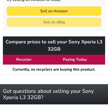
Sell on Amazon
Sell on eBay
Compare prices to sell your Sony Xperia L3
32GB
Recycler
Paying Today
Currently, no recyclers are buying this product.
Got questions about selling your Sony
Xperia L3 32GB?