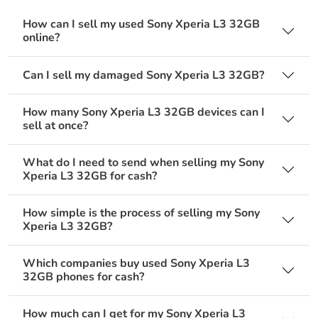
How can I sell my used Sony Xperia L3 32GB
online?
Can I sell my damaged Sony Xperia L3 32GB?
How many Sony Xperia L3 32GB devices can I
sell at once?
What do I need to send when selling my Sony
Xperia L3 32GB for cash?
How simple is the process of selling my Sony
Xperia L3 32GB?
Which companies buy used Sony Xperia L3
32GB phones for cash?
How much can I get for my Sony Xperia L3