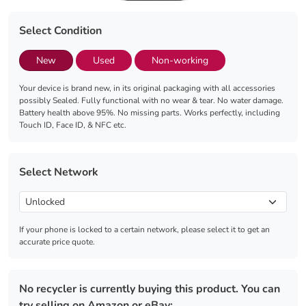
Select Condition
New
Used
Non-working
Your device is brand new, in its original packaging with all accessories
possibly Sealed. Fully functional with no wear & tear. No water damage.
Battery health above 95%. No missing parts. Works perfectly, including
Touch ID, Face ID, & NFC etc.
Select Network
If your phone is locked to a certain network, please select it to get an
accurate price quote.
No recycler is currently buying this product. You can
try selling on Amazon or eBay: