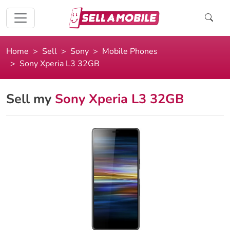
Home
Sell
Sony
Mobile Phones
Sony Xperia L3 32GB
Sell my
Sony Xperia L3 32GB