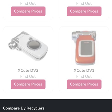
Find Out
Find Out
Compare Prices
Compare Prices
XCute DV2
XCute DV1
Find Out
Find Out
Compare Prices
Compare Prices
Compare By Recyclers