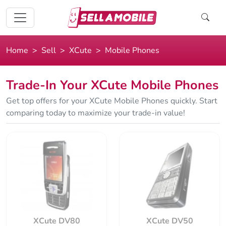
Home
Sell
XCute
Mobile Phones
Trade-In Your XCute Mobile Phones
Get top offers for your XCute Mobile Phones quickly. Start
comparing today to maximize your trade-in value!
XCute DV80
XCute DV50