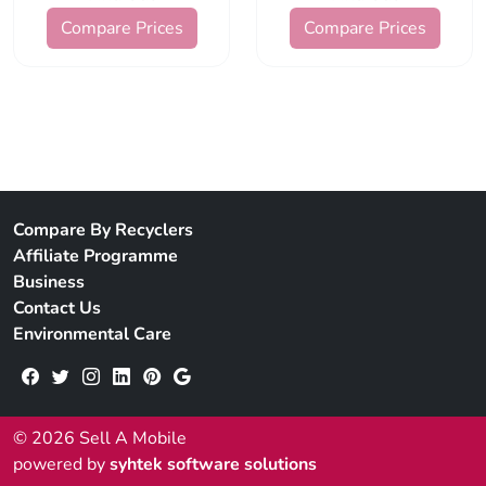
Compare Prices
Compare Prices
Compare By Recyclers
Affiliate Programme
Business
Contact Us
Environmental Care
© 2026 Sell A Mobile
powered by
syhtek software solutions