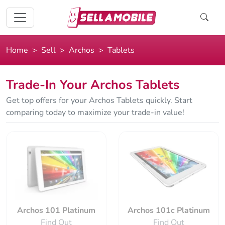
Home
Sell
Archos
Tablets
Trade-In Your Archos Tablets
Get top offers for your Archos Tablets quickly. Start
comparing today to maximize your trade-in value!
Archos 101 Platinum
Archos 101c Platinum
Find Out
Find Out