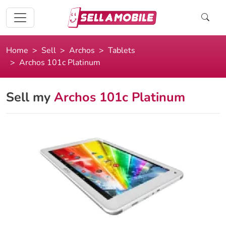
Home
Sell
Archos
Tablets
Archos 101c Platinum
Sell my
Archos 101c Platinum