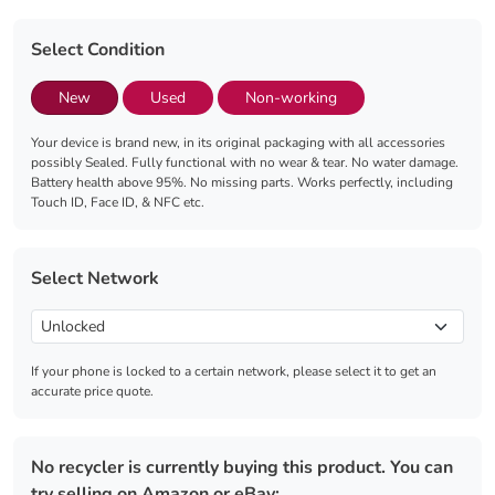
Select Condition
New
Used
Non-working
Your device is brand new, in its original packaging with all accessories
possibly Sealed. Fully functional with no wear & tear. No water damage.
Battery health above 95%. No missing parts. Works perfectly, including
Touch ID, Face ID, & NFC etc.
Select Network
If your phone is locked to a certain network, please select it to get an
accurate price quote.
No recycler is currently buying this product. You can
try selling on Amazon or eBay: