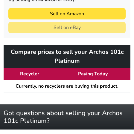
Sell on Amazon
Sell on eBay
Compare prices to sell your Archos 101c
Platinum
Recycler
Paying Today
Currently, no recyclers are buying this product.
Got questions about selling your Archos
101c Platinum?