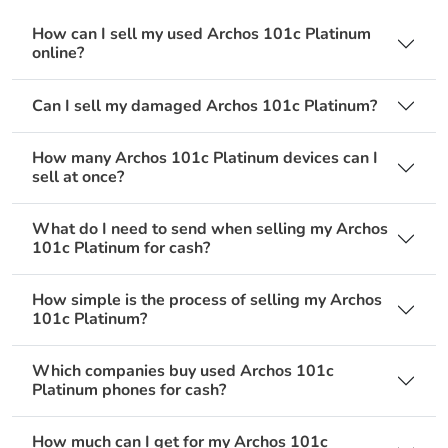
How can I sell my used Archos 101c Platinum
online?
Can I sell my damaged Archos 101c Platinum?
How many Archos 101c Platinum devices can I
sell at once?
What do I need to send when selling my Archos
101c Platinum for cash?
How simple is the process of selling my Archos
101c Platinum?
Which companies buy used Archos 101c
Platinum phones for cash?
How much can I get for my Archos 101c