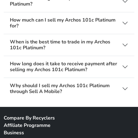
Platinum?
How much can I sell my Archos 101c Platinum
for?
When is the best time to trade in my Archos
101c Platinum?
How long does it take to receive payment after
selling my Archos 101c Platinum?
Why should I sell my Archos 101c Platinum
through Sell A Mobile?
Compare By Recyclers
Affiliate Programme
Business