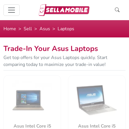
Home
Sell
Asus
Laptops
Trade-In Your Asus Laptops
Get top offers for your Asus Laptops quickly. Start
comparing today to maximize your trade-in value!
Asus Intel Core i5
Asus Intel Core i5