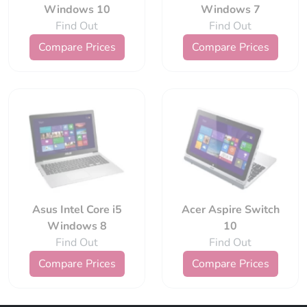
Windows 10
Windows 7
Find Out
Find Out
Compare Prices
Compare Prices
Asus Intel Core i5
Acer Aspire Switch
Windows 8
10
Find Out
Find Out
Compare Prices
Compare Prices