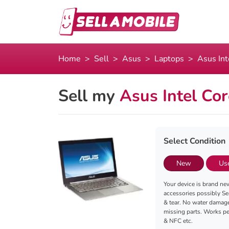
Home
Sell
Asus
Laptops
Asus In
Sell my
Asus Intel Co
Select Condition
New
Us
Your device is brand new
accessories possibly Se
& tear. No water damag
missing parts. Works per
& NFC etc.