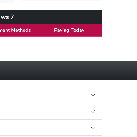
ows 7
ment Methods
Paying Today