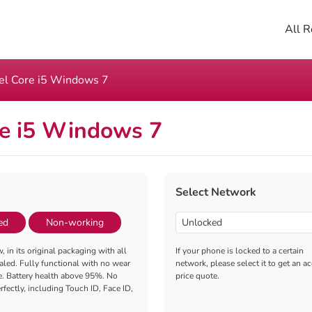
All R
tel Core i5 Windows 7
re i5 Windows 7
Select Network
ed
Non-working
, in its original packaging with all
If your phone is locked to a certain
aled. Fully functional with no wear
network, please select it to get an a
e. Battery health above 95%. No
price quote.
fectly, including Touch ID, Face ID,