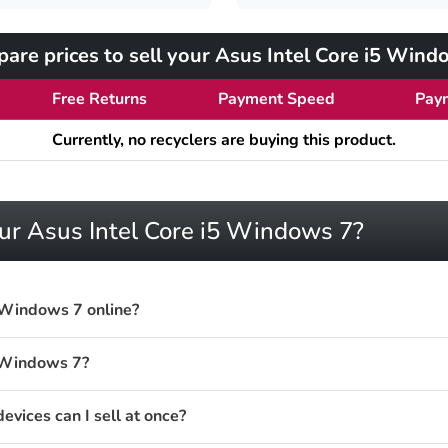
are prices to sell your Asus Intel Core i5 Wind
Free Returns
Payment Speed
Pay
Currently, no recyclers are buying this product.
our Asus Intel Core i5 Windows 7?
5 Windows 7 online?
5 Windows 7?
vices can I sell at once?