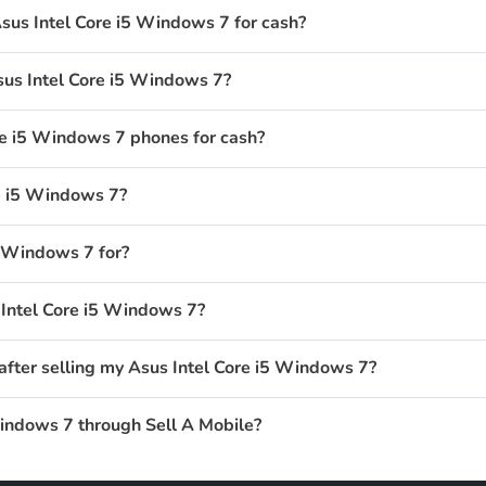
sus Intel Core i5 Windows 7 for cash?
sus Intel Core i5 Windows 7?
e i5 Windows 7 phones for cash?
e i5 Windows 7?
5 Windows 7 for?
 Intel Core i5 Windows 7?
after selling my Asus Intel Core i5 Windows 7?
Windows 7 through Sell A Mobile?