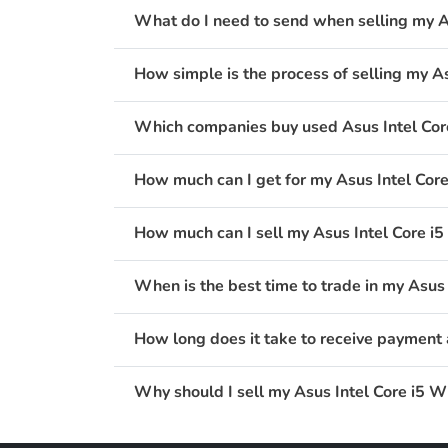
What do I need to send when selling my A
How simple is the process of selling my A
Which companies buy used Asus Intel Cor
How much can I get for my Asus Intel Cor
How much can I sell my Asus Intel Core i
When is the best time to trade in my Asus
How long does it take to receive payment 
Why should I sell my Asus Intel Core i5 