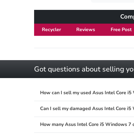
Comp
Recycler
Reviews
Free Post
Got questions about selling y
How can I sell my used Asus Intel Core i
Can I sell my damaged Asus Intel Core i
How many Asus Intel Core i5 Windows 7 de