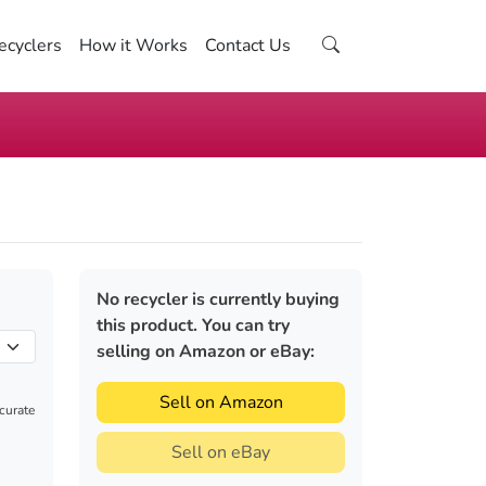
ecyclers
How it Works
Contact Us
No recycler is currently buying
this product. You can try
selling on Amazon or eBay:
Sell on Amazon
ccurate
Sell on eBay