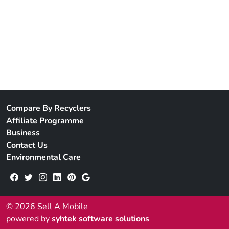
Compare By Recyclers
Affiliate Programme
Business
Contact Us
Environmental Care
© 2026 Sell A Mobile
powered by
syhtek software solutions