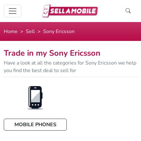
Home
Sell
Sony Ericsson
Trade in my Sony Ericsson
Have a look at all the categories for Sony Ericsson we help
you find the best deal to sell for
MOBILE PHONES