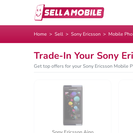
Home
Sell
Sony Ericsson
Mobile Ph
Trade-In Your Sony Er
Get top offers for your Sony Ericsson Mobile P
Sony Ericsson Aino