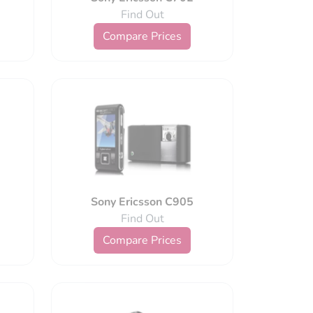
Find Out
Compare Prices
Sony Ericsson C905
Find Out
Compare Prices