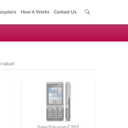
ecyclers
How it Works
Contact Us
n value!
Sony Ericsson C702