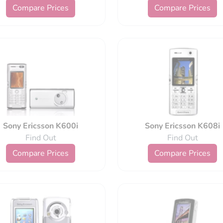
Compare Prices
Compare Prices
Sony Ericsson K600i
Sony Ericsson K608i
Find Out
Find Out
Compare Prices
Compare Prices