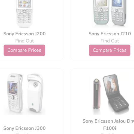
Sony Ericsson J200
Sony Ericsson J210
Find Out
Find Out
Compare Prices
Compare Prices
Sony Ericsson Jalou D
Sony Ericsson J300
F100i