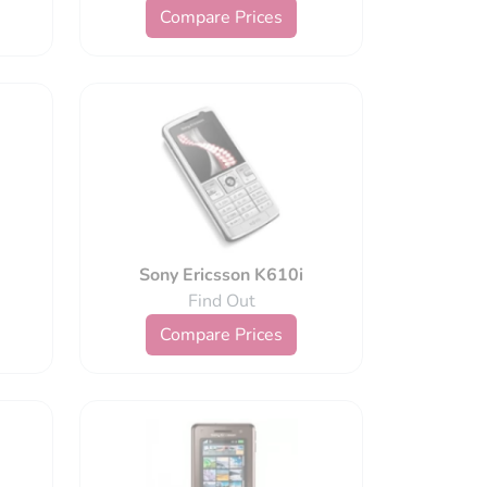
Compare Prices
Sony Ericsson K610i
Find Out
Compare Prices