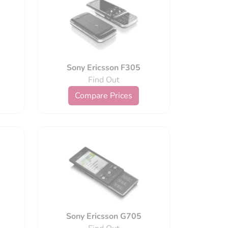
Sony Ericsson F305
Find Out
Compare Prices
Sony Ericsson G705