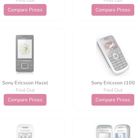
Find Out
Find Out
Compare Prices
Compare Prices
Sony Ericsson Hazel
Sony Ericsson J100
Find Out
Find Out
Compare Prices
Compare Prices