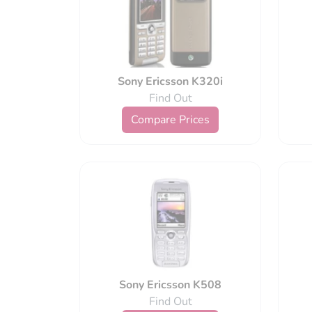
Sony Ericsson K320i
Find Out
Compare Prices
Sony Ericsson K508
Find Out