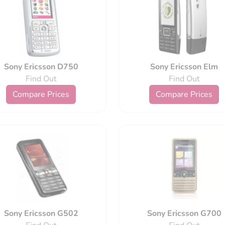
Sony Ericsson D750
Sony Ericsson Elm
Find Out
Find Out
Compare Prices
Compare Prices
Sony Ericsson G502
Sony Ericsson G700