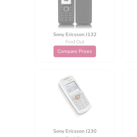
Sony Ericsson J132
Find Out
Compare Prices
Sony Ericsson J230