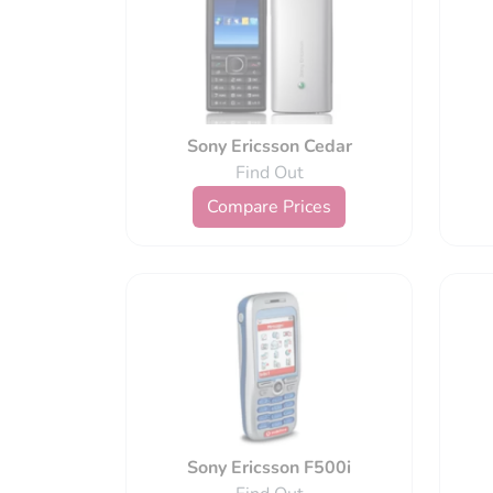
Sony Ericsson Cedar
Find Out
Compare Prices
Sony Ericsson F500i