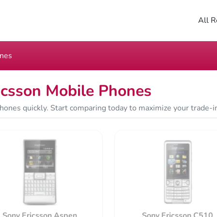
All R
ones
icsson Mobile Phones
hones quickly. Start comparing today to maximize your trade-i
Sony Ericsson Aspen
Sony Ericsson C510