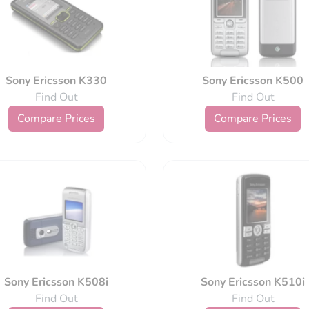
Sony Ericsson K330
Sony Ericsson K500
Find Out
Find Out
Compare Prices
Compare Prices
Sony Ericsson K508i
Sony Ericsson K510i
Find Out
Find Out