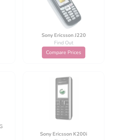
Sony Ericsson J220
Find Out
Compare Prices
nG
Sony Ericsson K200i