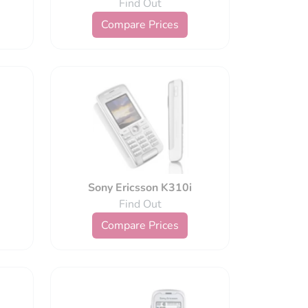
Find Out
Compare Prices
Sony Ericsson K310i
Find Out
Compare Prices