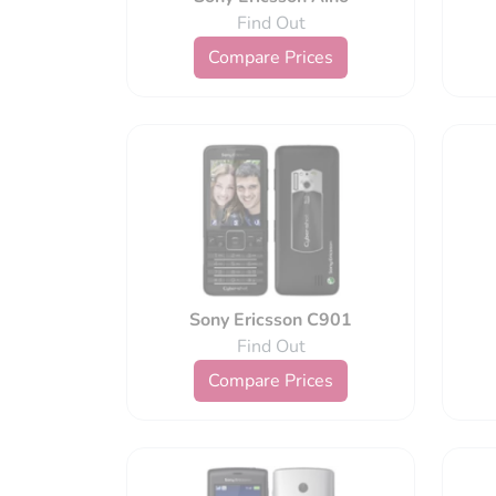
Find Out
Compare Prices
Sony Ericsson C901
Find Out
Compare Prices