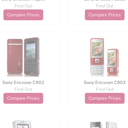
Find Out
Find Out
Compare Prices
Compare Prices
Sony Ericsson C902
Sony Ericsson C903
Find Out
Find Out
Compare Prices
Compare Prices