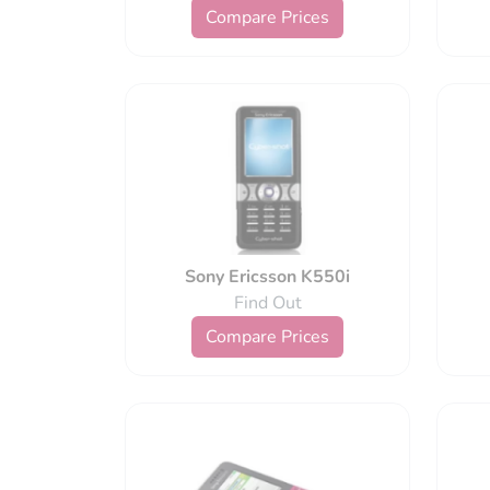
Compare Prices
Sony Ericsson K550i
Find Out
Compare Prices