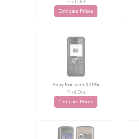
Find Out
Compare Prices
Sony Ericsson K205i
Find Out
Compare Prices