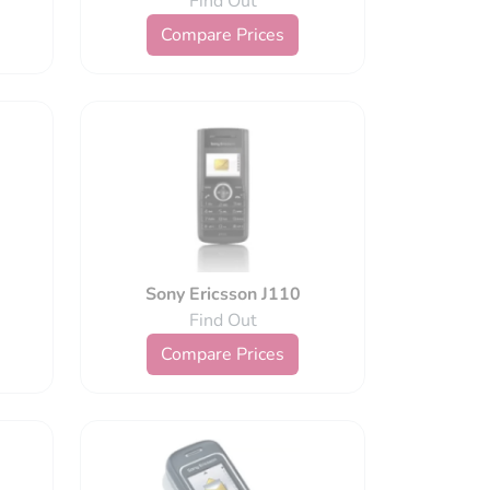
Find Out
Compare Prices
Sony Ericsson J110
Find Out
Compare Prices