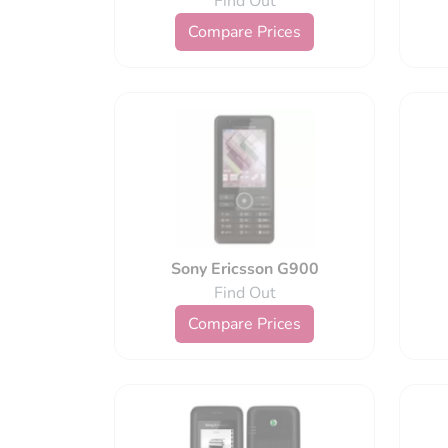
Find Out
Compare Prices
Sony Ericsson G900
Find Out
Compare Prices