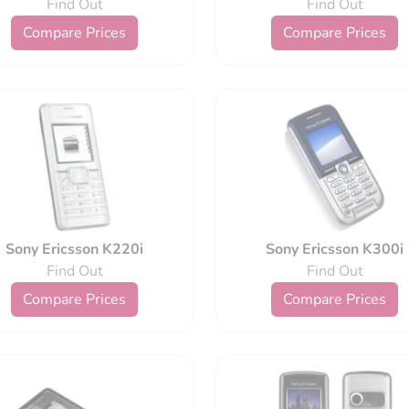
Find Out
Find Out
Compare Prices
Compare Prices
Sony Ericsson K220i
Sony Ericsson K300i
Find Out
Find Out
Compare Prices
Compare Prices