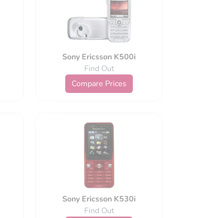
Sony Ericsson K500i
Find Out
Compare Prices
Sony Ericsson K530i
Find Out