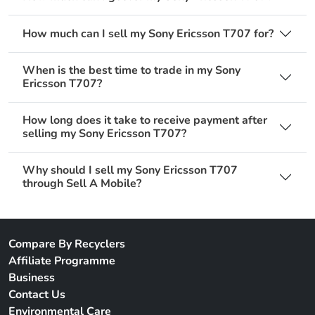
How much can I sell my Sony Ericsson T707 for?
When is the best time to trade in my Sony
Ericsson T707?
How long does it take to receive payment after
selling my Sony Ericsson T707?
Why should I sell my Sony Ericsson T707
through Sell A Mobile?
Compare By Recyclers
Affiliate Programme
Business
Contact Us
Environmental Care