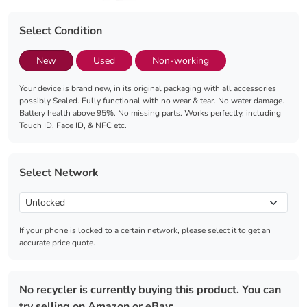
Select Condition
New
Used
Non-working
Your device is brand new, in its original packaging with all accessories
possibly Sealed. Fully functional with no wear & tear. No water damage.
Battery health above 95%. No missing parts. Works perfectly, including
Touch ID, Face ID, & NFC etc.
Select Network
If your phone is locked to a certain network, please select it to get an
accurate price quote.
No recycler is currently buying this product. You can
try selling on Amazon or eBay: