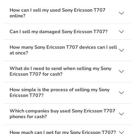
How can I sell my used Sony Ericsson T707
online?
Can I sell my damaged Sony Ericsson T707?
How many Sony Ericsson T707 devices can I sell
at once?
What do I need to send when selling my Sony
Ericsson T707 for cash?
How simple is the process of selling my Sony
Ericsson T707?
Which companies buy used Sony Ericsson T707
phones for cash?
How much can I get for my Sony Ericsson T707?