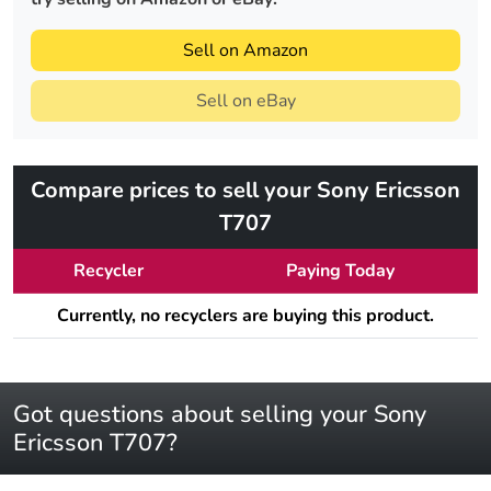
Sell on Amazon
Sell on eBay
Compare prices to sell your Sony Ericsson
T707
Recycler
Paying Today
Currently, no recyclers are buying this product.
Got questions about selling your Sony
Ericsson T707?