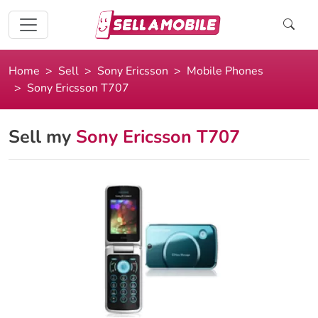
Home
Sell
Sony Ericsson
Mobile Phones
Sony Ericsson T707
Sell my
Sony Ericsson T707